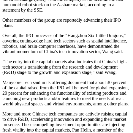
humanoid robot stock on the A-share market, according to a
statement by the SSE.
Other members of the group are reportedly advancing their IPO
plans.
Overall, the IPO processes of the "Hangzhou Six Little Dragons,"
covering cutting-edge hard tech sectors such as spatial intelligence,
robotics, and brain-computer interfaces, have demonstrated the
vibrant momentum of China's tech innovation sector, Wang said.
"The entry into the capital markets also indicates that China's high-
tech sector is transitioning from the research and development
(R&D) stage to the growth and expansion stage," said Wang.
Manycore Tech said in its offering document that about 30 percent
of the capital raised from the IPO will be used for global expansion,
20 percent for enhancing the functionality of existing products and
launching new products and/or features to meet the needs of real-
world physical spaces and virtual environments, among other plans.
More and more Chinese tech companies are actively raising capital
to drive R&D, accelerating innovation and expanding their market
presence. These compelling investment opportunities are injecting
fresh vitality into the capital markets, Pan Helin, a member of the