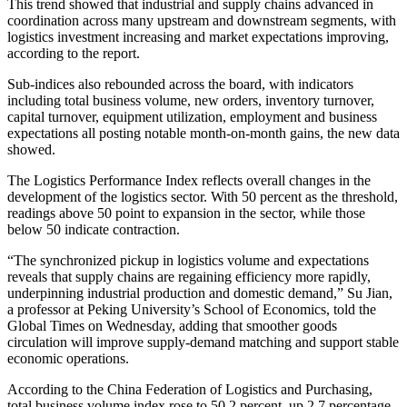
This trend showed that industrial and supply chains advanced in
coordination across many upstream and downstream segments, with
logistics investment increasing and market expectations improving,
according to the report.
Sub-indices also rebounded across the board, with indicators
including total business volume, new orders, inventory turnover,
capital turnover, equipment utilization, employment and business
expectations all posting notable month-on-month gains, the new data
showed.
The Logistics Performance Index reflects overall changes in the
development of the logistics sector. With 50 percent as the threshold,
readings above 50 point to expansion in the sector, while those
below 50 indicate contraction.
“The synchronized pickup in logistics volume and expectations
reveals that supply chains are regaining efficiency more rapidly,
underpinning industrial production and domestic demand,” Su Jian,
a professor at Peking University’s School of Economics, told the
Global Times on Wednesday, adding that smoother goods
circulation will improve supply-demand matching and support stable
economic operations.
According to the China Federation of Logistics and Purchasing,
total business volume index rose to 50.2 percent, up 2.7 percentage