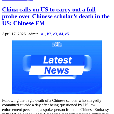
China calls on US to carry out a full
probe over Chinese scholar’s death in the
US: Chinese FM
April 17, 2026 | admin |
a1
,
b2
,
c3
,
d4
,
e5
Following the tragic death of a Chinese scholar who allegedly
committed suicide a day after being questioned by US law
enforcement personnel, a spokesperson from the Chinese Embassy