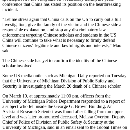
conference that China has stated its position on the heartbreaking
incident.
"Let me stress again that China calls on the US to carry out a full
investigation, give the family of the victim and the Chinese side a
responsible explanation, and stop any discriminatory law
enforcement targeting Chinese scholars and students in the US.
China will continue to take what is necessary to firmly defend
Chinese citizens' legitimate and lawful rights and interests," Mao
said.
The Chinese side has yet to confirm the identity of the Chinese
scholar involved.
Some US media outlet such as Michigan Daily reported on Tuesday
that the University of Michigan Division of Public Safety and
Security is investigating the March 20 death of a Chinese scholar.
On March 19, at approximately 11:00 pm, officers from the
University of Michigan Police Department responded to a report of
a subject who fell inside the George G. Brown Building. An
Assistant Research Scientist was found after falling from an upper
level and was later pronounced deceased, Melissa Overton, Deputy
Chief of Police of Division of Public Safety & Security at the
University of Michigan, said in an email sent to the Global Times on