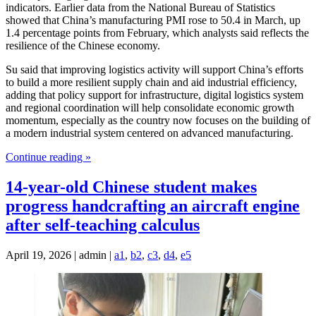
indicators. Earlier data from the National Bureau of Statistics
showed that China’s manufacturing PMI rose to 50.4 in March, up
1.4 percentage points from February, which analysts said reflects the
resilience of the Chinese economy.
Su said that improving logistics activity will support China’s efforts
to build a more resilient supply chain and aid industrial efficiency,
adding that policy support for infrastructure, digital logistics system
and regional coordination will help consolidate economic growth
momentum, especially as the country now focuses on the building of
a modern industrial system centered on advanced manufacturing.
Continue reading »
14-year-old Chinese student makes
progress handcrafting an aircraft engine
after self-teaching calculus
April 19, 2026 | admin |
a1
,
b2
,
c3
,
d4
,
e5