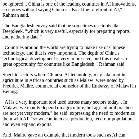
be ignored... China is one of the leading countries in AI innovations,
so it goes without saying China is also at the forefront of AI,"
Rahman said.
The Bangladesh envoy said that he sometimes use tools like
DeepSeek, "which is very useful, especially for preparing reports
and gathering data."
"Countries around the world are trying to make use of Chinese
technology, and that is very important. The depth of China's
technological development is very impressive, and this creates a
great opportunity for countries like Bangladesh," Rahman said.
Specific sectors where Chinese AI technology may take root in
agriculture in African countries such as Malawi were noted by
Fredrick Malire, commercial counselor of the Embassy of Malawi in
Beijing.
"AI is a very important tool used across many sectors today... In
Malawi, we mainly depend on agriculture, but agricultural practices
are not yet very modern," he said, expressing the need to modernize
them with AI, "so we can increase production, feed our population,
and even expand exports."
And, Malire gave an example that modern tools such as AI can