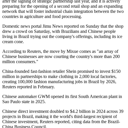
after the signing of strategic partnership last year, and it is actively
preparing for the opening of a second retail shop and an expanding
network that will foster industrial chain integration between the two
countries in agriculture and food processing.
Domestic news portal Jimu News reported on Sunday that the shop
drew a crowd on Saturday, with Brazilians and Chinese people
living in Brazil trying out the company's offerings, including its ice
cream cone.
According to Reuters, the move by Mixue comes as "an array of
Chinese businesses are now courting the country's more than 200
million consumers."
China-founded fast-fashion retailer Shein promised to invest $150
million in partnerships to make clothing in 2,000 local factories,
creating 100,000 fashion manufacturing jobs in Brazil by 2026,
Reuters reported in February.
Chinese automaker GWM opened its first South American plant in
Sao Paulo state in 2025.
Chinese direct investment doubled to $4.2 billion in 2024 across 39
projects in Brazil, making it the world's third-largest recipient of
Chinese investment, Reuters reported, citing data from the Brazil-
China Business Council.