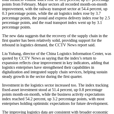
points from February. Major sectors all recorded month-on-month
improvement, with the railway transport sector at 54.4 percent, up
0.3 percentage points, while the air logistics index rose by 3.7
percentage points, the postal and express delivery index rose by 2.5
percentage points, and the road transport index went up by 3.1
percentage points.
The new data suggests that the recovery of the supply chain in the
first quarter has been relatively solid, providing support for the
rebound in logistics demand, the CCTV News report said.
Liu Yuhang, director of the China Logistics Information Center, was
quoted by CCTV News as saying that the index’s return to
expansion reflects clear improvement in key indicators, adding that
logistics enterprises have strengthened their capabilities in
digitalization and integrated supply chain services, helping sustain
steady growth in the sector during the first quarter.
Investment in the logistics sector increased too. The index tracking
fixed-asset investment stood at 51.4 percent, up 0.8 percentage
points month-on-month, while the business activity expectations
index reached 54.2 percent, up 3.2 percentage points, with most
enterprises holding optimistic expectations for future development.
The improving logistics data are consistent with broader economic