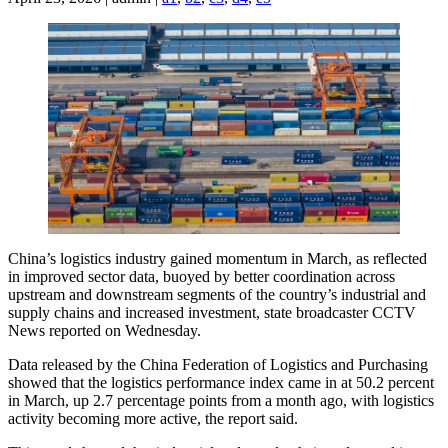
China’s logistics industry gained momentum in March, as reflected
in improved sector data, buoyed by better coordination across
upstream and downstream segments of the country’s industrial and
supply chains and increased investment, state broadcaster CCTV
News reported on Wednesday.
Data released by the China Federation of Logistics and Purchasing
showed that the logistics performance index came in at 50.2 percent
in March, up 2.7 percentage points from a month ago, with logistics
activity becoming more active, the report said.