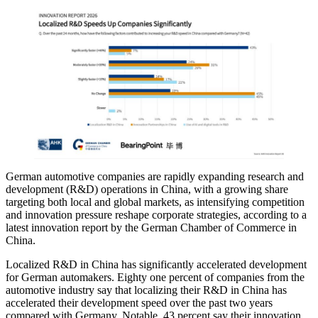
German automotive companies are rapidly expanding research and
development (R&D) operations in China, with a growing share
targeting both local and global markets, as intensifying competition
and innovation pressure reshape corporate strategies, according to a
latest innovation report by the German Chamber of Commerce in
China.
Localized R&D in China has significantly accelerated development
for German automakers. Eighty one percent of companies from the
automotive industry say that localizing their R&D in China has
accelerated their development speed over the past two years
compared with Germany. Notable, 43 percent say their innovation