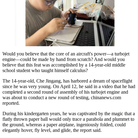
Would you believe that the core of an aircraft's power—a turbojet
engine—could be made by hand from scratch? And would you
believe that this feat was accomplished by a 14-year-old middle
school student who taught himself calculus?
The 14-year-old, Che Jingang, has harbored a dream of spaceflight
since he was very young. On April 12, he said in a video that he had
completed a second round of assembly of his turbojet engine and
was about to conduct a new round of testing, chinanews.com
reported.
During his kindergarten years, he was captivated by the magic that a
flatly thrown paper ball would only trace a parabola and plummet to
the ground, whereas a paper airplane, ingeniously folded, could
elegantly hover, fly level, and glide, the report said.