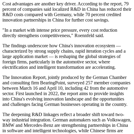
Cost advantages are another key driver. According to the report, 79
percent of companies said localized R&D in China has reduced their
R&D costs compared with Germany, while 70 percent credited
innovation partnerships in China for further cost savings.
"In a market with intense price pressure, every cost reduction
directly strengthens competitiveness," Roennfeld said.
The findings underscore how China's innovation ecosystem —
characterized by strong supply chains, rapid iteration cycles and a
large application market — is reshaping the global strategies of
foreign firms, particularly in the automotive sector, where
electrification and intelligent transformation are accelerating.
The Innovation Report, jointly produced by the German Chamber
and consulting firm BearingPoint, surveyed 257 member companies
between March 16 and April 10, including 42 from the automotive
sector. First launched in 2022, the report aims to provide insights
into China's evolving innovation landscape and the opportunities
and challenges facing German businesses operating in the country.
The deepening R&D linkages reflect a broader shift toward two-
way industrial integration. German automakers such as Volkswagen,
BMW and Mercedes-Benz are strengthening partnerships in China
in software and intelligent technologies, while Chinese firms are