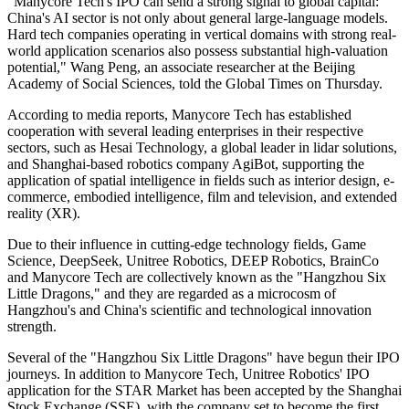
"Manycore Tech's IPO can send a strong signal to global capital:
China's AI sector is not only about general large-language models.
Hard tech companies operating in vertical domains with strong real-
world application scenarios also possess substantial high-valuation
potential," Wang Peng, an associate researcher at the Beijing
Academy of Social Sciences, told the Global Times on Thursday.
According to media reports, Manycore Tech has established
cooperation with several leading enterprises in their respective
sectors, such as Hesai Technology, a global leader in lidar solutions,
and Shanghai-based robotics company AgiBot, supporting the
application of spatial intelligence in fields such as interior design, e-
commerce, embodied intelligence, film and television, and extended
reality (XR).
Due to their influence in cutting-edge technology fields, Game
Science, DeepSeek, Unitree Robotics, DEEP Robotics, BrainCo
and Manycore Tech are collectively known as the "Hangzhou Six
Little Dragons," and they are regarded as a microcosm of
Hangzhou's and China's scientific and technological innovation
strength.
Several of the "Hangzhou Six Little Dragons" have begun their IPO
journeys. In addition to Manycore Tech, Unitree Robotics' IPO
application for the STAR Market has been accepted by the Shanghai
Stock Exchange (SSE), with the company set to become the first