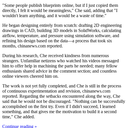
"Some people publish blueprints online, but if I just copied them
directly, I felt it would be meaningless," Che said, adding that "I
wouldn't learn anything, and it would be a waste of time."
He began designing entirely from scratch: drafting 2D engineering
drawings in CAD, building 3D models in SolidWorks, calculating
airflow, temperature, and pressure using simulation software, and
refining his design based on the data—a process that took six
months, chinanews.com reported.
During his research, Che received kindness from numerous
strangers. Unfamiliar netizens who watched his videos messaged
him to offer help in machining the parts he needed; many fellow
enthusiasts shared advice in the comment section; and countless
online viewers cheered him on.
The work is not yet fully completed, and Che is still in the process
of continuous experimentation and revision, chinanews.com
reported. Regarding the setbacks encountered along the way, Che
said that he would not be discouraged. "Nothing can be successfully
accomplished on the first try. Even if I didn't succeed, I learned
something, and that gives me the motivation to build it a second
time," Che added.
Continue reading »