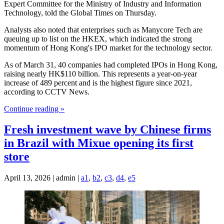
Expert Committee for the Ministry of Industry and Information
Technology, told the Global Times on Thursday.
Analysts also noted that enterprises such as Manycore Tech are
queuing up to list on the HKEX, which indicated the strong
momentum of Hong Kong's IPO market for the technology sector.
As of March 31, 40 companies had completed IPOs in Hong Kong,
raising nearly HK$110 billion. This represents a year-on-year
increase of 489 percent and is the highest figure since 2021,
according to CCTV News.
Continue reading »
Fresh investment wave by Chinese firms
in Brazil with Mixue opening its first
store
April 13, 2026 | admin |
a1
,
b2
,
c3
,
d4
,
e5