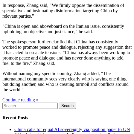
In response, Zhang said, "We firmly oppose the dissemination of
speculative and insinuating disinformation targeting China by
relevant parties."
"China is open and aboveboard on the Iranian issue, consistently
upholding an objective and just stance," he said.
The spokesperson further clarified that China has consistently
worked to promote peace and dialogue, rejecting any suggestion that
it has acted to escalate tensions. "China has always been working to
promote peace and dialogue and has never done anything to add
fuel to the fire," Zhang said.
Without naming any specific country, Zhang added, "The
international community sees very clearly who is saying one thing
but doing another, and who is creating turmoil and conflicts around
the world."
Continue reading »
Search
for:
Recent Posts
China calls for equal AI sovereignty via position paper to UN