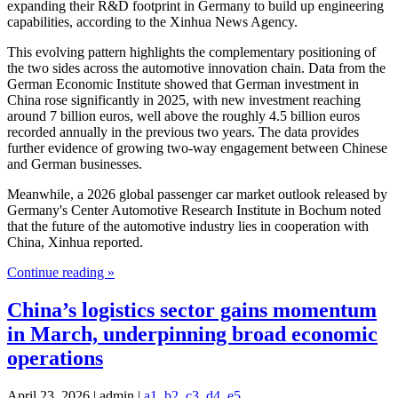
expanding their R&D footprint in Germany to build up engineering
capabilities, according to the Xinhua News Agency.
This evolving pattern highlights the complementary positioning of
the two sides across the automotive innovation chain. Data from the
German Economic Institute showed that German investment in
China rose significantly in 2025, with new investment reaching
around 7 billion euros, well above the roughly 4.5 billion euros
recorded annually in the previous two years. The data provides
further evidence of growing two-way engagement between Chinese
and German businesses.
Meanwhile, a 2026 global passenger car market outlook released by
Germany's Center Automotive Research Institute in Bochum noted
that the future of the automotive industry lies in cooperation with
China, Xinhua reported.
Continue reading »
China’s logistics sector gains momentum
in March, underpinning broad economic
operations
April 23, 2026 | admin |
a1
,
b2
,
c3
,
d4
,
e5