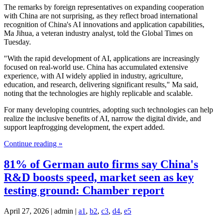
The remarks by foreign representatives on expanding cooperation
with China are not surprising, as they reflect broad international
recognition of China's AI innovations and application capabilities,
Ma Jihua, a veteran industry analyst, told the Global Times on
Tuesday.
"With the rapid development of AI, applications are increasingly
focused on real-world use. China has accumulated extensive
experience, with AI widely applied in industry, agriculture,
education, and research, delivering significant results," Ma said,
noting that the technologies are highly replicable and scalable.
For many developing countries, adopting such technologies can help
realize the inclusive benefits of AI, narrow the digital divide, and
support leapfrogging development, the expert added.
Continue reading »
81% of German auto firms say China's
R&D boosts speed, market seen as key
testing ground: Chamber report
April 27, 2026 | admin |
a1
,
b2
,
c3
,
d4
,
e5