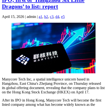
IPO; first of ‘Hangzhou Six Little
Dragons’ to list: report
April 15, 2026 | admin |
a1
,
b2
,
c3
,
d4
,
e5
Manycore Tech Inc, a spatial intelligence unicorn based in
Hangzhou, East China's Zhejiang Province, on Thursday released
its global offering document, revealing that the company plans to list
on the Hong Kong Stock Exchange (HKEX) on April 17.
After its IPO in Hong Kong, Manycore Tech will become the first
listed company among what has become widely known as the