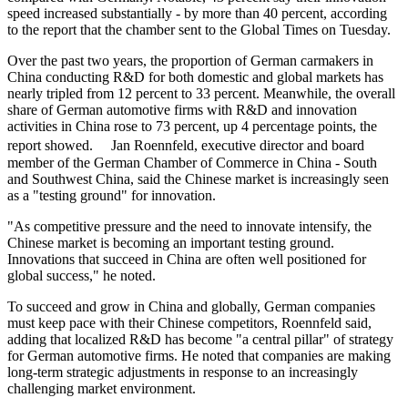
speed increased substantially - by more than 40 percent, according
to the report that the chamber sent to the Global Times on Tuesday.
Over the past two years, the proportion of German carmakers in
China conducting R&D for both domestic and global markets has
nearly tripled from 12 percent to 33 percent. Meanwhile, the overall
share of German automotive firms with R&D and innovation
activities in China rose to 73 percent, up 4 percentage points, the
report showed. Jan Roennfeld, executive director and board
member of the German Chamber of Commerce in China - South
and Southwest China, said the Chinese market is increasingly seen
as a "testing ground" for innovation.
"As competitive pressure and the need to innovate intensify, the
Chinese market is becoming an important testing ground.
Innovations that succeed in China are often well positioned for
global success," he noted.
To succeed and grow in China and globally, German companies
must keep pace with their Chinese competitors, Roennfeld said,
adding that localized R&D has become "a central pillar" of strategy
for German automotive firms. He noted that companies are making
long-term strategic adjustments in response to an increasingly
challenging market environment.