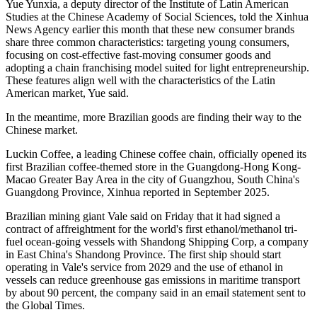
Yue Yunxia, a deputy director of the Institute of Latin American
Studies at the Chinese Academy of Social Sciences, told the Xinhua
News Agency earlier this month that these new consumer brands
share three common characteristics: targeting young consumers,
focusing on cost-effective fast-moving consumer goods and
adopting a chain franchising model suited for light entrepreneurship.
These features align well with the characteristics of the Latin
American market, Yue said.
In the meantime, more Brazilian goods are finding their way to the
Chinese market.
Luckin Coffee, a leading Chinese coffee chain, officially opened its
first Brazilian coffee-themed store in the Guangdong-Hong Kong-
Macao Greater Bay Area in the city of Guangzhou, South China's
Guangdong Province, Xinhua reported in September 2025.
Brazilian mining giant Vale said on Friday that it had signed a
contract of affreightment for the world's first ethanol/methanol tri-
fuel ocean-going vessels with Shandong Shipping Corp, a company
in East China's Shandong Province. The first ship should start
operating in Vale's service from 2029 and the use of ethanol in
vessels can reduce greenhouse gas emissions in maritime transport
by about 90 percent, the company said in an email statement sent to
the Global Times.