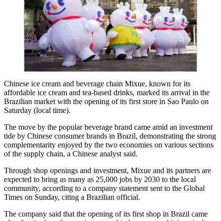
Chinese ice cream and beverage chain Mixue, known for its
affordable ice cream and tea-based drinks, marked its arrival in the
Brazilian market with the opening of its first store in Sao Paulo on
Saturday (local time).
The move by the popular beverage brand came amid an investment
tide by Chinese consumer brands in Brazil, demonstrating the strong
complementarity enjoyed by the two economies on various sections
of the supply chain, a Chinese analyst said.
Through shop openings and investment, Mixue and its partners are
expected to bring as many as 25,000 jobs by 2030 to the local
community, according to a company statement sent to the Global
Times on Sunday, citing a Brazilian official.
The company said that the opening of its first shop in Brazil came