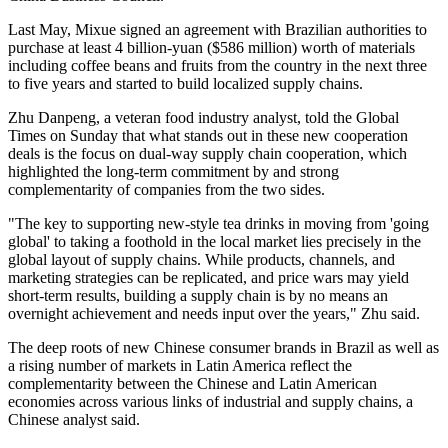
Last May, Mixue signed an agreement with Brazilian authorities to
purchase at least 4 billion-yuan ($586 million) worth of materials
including coffee beans and fruits from the country in the next three
to five years and started to build localized supply chains.
Zhu Danpeng, a veteran food industry analyst, told the Global
Times on Sunday that what stands out in these new cooperation
deals is the focus on dual-way supply chain cooperation, which
highlighted the long-term commitment by and strong
complementarity of companies from the two sides.
"The key to supporting new-style tea drinks in moving from 'going
global' to taking a foothold in the local market lies precisely in the
global layout of supply chains. While products, channels, and
marketing strategies can be replicated, and price wars may yield
short-term results, building a supply chain is by no means an
overnight achievement and needs input over the years," Zhu said.
The deep roots of new Chinese consumer brands in Brazil as well as
a rising number of markets in Latin America reflect the
complementarity between the Chinese and Latin American
economies across various links of industrial and supply chains, a
Chinese analyst said.