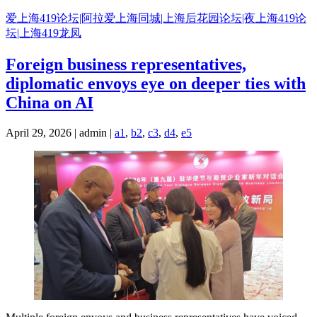
Skip
爱上海419论坛|阿拉爱上海同城|上海后花园论坛|夜上海419论
to
坛|上海419龙凤
content
Foreign business representatives,
diplomatic envoys eye on deeper ties with
China on AI
April 29, 2026 | admin |
a1
,
b2
,
c3
,
d4
,
e5