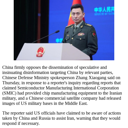
China firmly opposes the dissemination of speculative and
insinuating disinformation targeting China by relevant parties,
Chinese Defense Ministry spokesperson Zhang Xiaogang said on
Thursday, in response to a reporter's inquiry regarding reports that
claimed Semiconductor Manufacturing International Corporation
(SMIC) had provided chip manufacturing equipment to the Iranian
military, and a Chinese commercial satellite company had released
images of US military bases in the Middle East.
The reporter said US officials have claimed to be aware of actions
taken by China and Russia to assist Iran, warning that they would
respond if necessary.