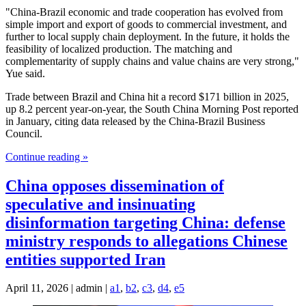
"China-Brazil economic and trade cooperation has evolved from
simple import and export of goods to commercial investment, and
further to local supply chain deployment. In the future, it holds the
feasibility of localized production. The matching and
complementarity of supply chains and value chains are very strong,"
Yue said.
Trade between Brazil and China hit a record $171 billion in 2025,
up 8.2 percent year-on-year, the South China Morning Post reported
in January, citing data released by the China-Brazil Business
Council.
Continue reading »
China opposes dissemination of
speculative and insinuating
disinformation targeting China: defense
ministry responds to allegations Chinese
entities supported Iran
April 11, 2026 | admin |
a1
,
b2
,
c3
,
d4
,
e5