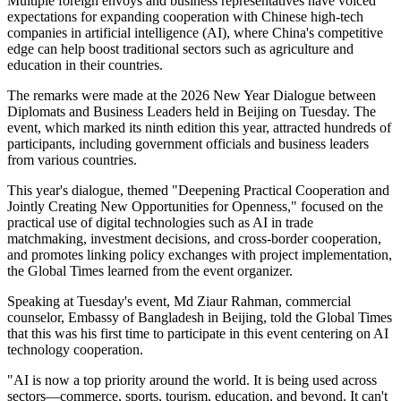
Multiple foreign envoys and business representatives have voiced
expectations for expanding cooperation with Chinese high-tech
companies in artificial intelligence (AI), where China's competitive
edge can help boost traditional sectors such as agriculture and
education in their countries.
The remarks were made at the 2026 New Year Dialogue between
Diplomats and Business Leaders held in Beijing on Tuesday. The
event, which marked its ninth edition this year, attracted hundreds of
participants, including government officials and business leaders
from various countries.
This year's dialogue, themed "Deepening Practical Cooperation and
Jointly Creating New Opportunities for Openness," focused on the
practical use of digital technologies such as AI in trade
matchmaking, investment decisions, and cross-border cooperation,
and promotes linking policy exchanges with project implementation,
the Global Times learned from the event organizer.
Speaking at Tuesday's event, Md Ziaur Rahman, commercial
counselor, Embassy of Bangladesh in Beijing, told the Global Times
that this was his first time to participate in this event centering on AI
technology cooperation.
"AI is now a top priority around the world. It is being used across
sectors—commerce, sports, tourism, education, and beyond. It can't