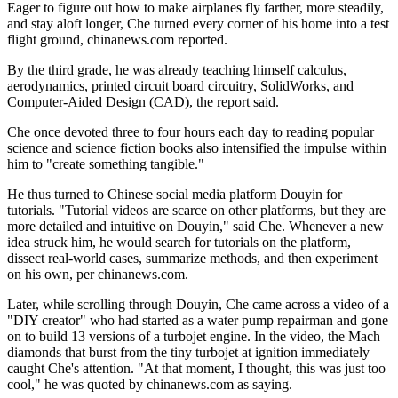
Eager to figure out how to make airplanes fly farther, more steadily,
and stay aloft longer, Che turned every corner of his home into a test
flight ground, chinanews.com reported.
By the third grade, he was already teaching himself calculus,
aerodynamics, printed circuit board circuitry, SolidWorks, and
Computer-Aided Design (CAD), the report said.
Che once devoted three to four hours each day to reading popular
science and science fiction books also intensified the impulse within
him to "create something tangible."
He thus turned to Chinese social media platform Douyin for
tutorials. "Tutorial videos are scarce on other platforms, but they are
more detailed and intuitive on Douyin," said Che. Whenever a new
idea struck him, he would search for tutorials on the platform,
dissect real-world cases, summarize methods, and then experiment
on his own, per chinanews.com.
Later, while scrolling through Douyin, Che came across a video of a
"DIY creator" who had started as a water pump repairman and gone
on to build 13 versions of a turbojet engine. In the video, the Mach
diamonds that burst from the tiny turbojet at ignition immediately
caught Che's attention. "At that moment, I thought, this was just too
cool," he was quoted by chinanews.com as saying.