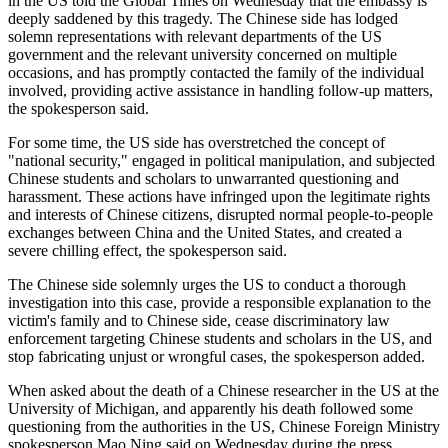
in the US told the Global Times on Wednesday that the embassy is
deeply saddened by this tragedy. The Chinese side has lodged
solemn representations with relevant departments of the US
government and the relevant university concerned on multiple
occasions, and has promptly contacted the family of the individual
involved, providing active assistance in handling follow-up matters,
the spokesperson said.
For some time, the US side has overstretched the concept of
"national security," engaged in political manipulation, and subjected
Chinese students and scholars to unwarranted questioning and
harassment. These actions have infringed upon the legitimate rights
and interests of Chinese citizens, disrupted normal people-to-people
exchanges between China and the United States, and created a
severe chilling effect, the spokesperson said.
The Chinese side solemnly urges the US to conduct a thorough
investigation into this case, provide a responsible explanation to the
victim's family and to Chinese side, cease discriminatory law
enforcement targeting Chinese students and scholars in the US, and
stop fabricating unjust or wrongful cases, the spokesperson added.
When asked about the death of a Chinese researcher in the US at the
University of Michigan, and apparently his death followed some
questioning from the authorities in the US, Chinese Foreign Ministry
spokesperson Mao Ning said on Wednesday during the press