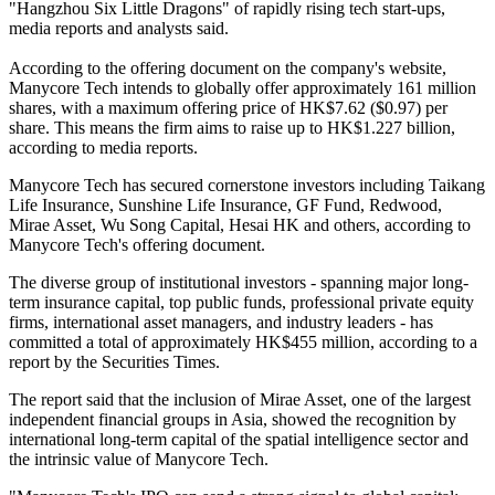
"Hangzhou Six Little Dragons" of rapidly rising tech start-ups,
media reports and analysts said.
According to the offering document on the company's website,
Manycore Tech intends to globally offer approximately 161 million
shares, with a maximum offering price of HK$7.62 ($0.97) per
share. This means the firm aims to raise up to HK$1.227 billion,
according to media reports.
Manycore Tech has secured cornerstone investors including Taikang
Life Insurance, Sunshine Life Insurance, GF Fund, Redwood,
Mirae Asset, Wu Song Capital, Hesai HK and others, according to
Manycore Tech's offering document.
The diverse group of institutional investors - spanning major long-
term insurance capital, top public funds, professional private equity
firms, international asset managers, and industry leaders - has
committed a total of approximately HK$455 million, according to a
report by the Securities Times.
The report said that the inclusion of Mirae Asset, one of the largest
independent financial groups in Asia, showed the recognition by
international long-term capital of the spatial intelligence sector and
the intrinsic value of Manycore Tech.