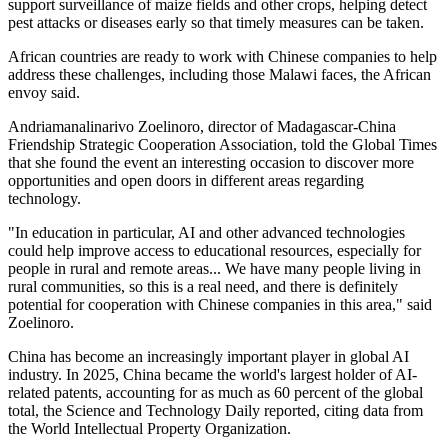
support surveillance of maize fields and other crops, helping detect
pest attacks or diseases early so that timely measures can be taken.
African countries are ready to work with Chinese companies to help
address these challenges, including those Malawi faces, the African
envoy said.
Andriamanalinarivo Zoelinoro, director of Madagascar-China
Friendship Strategic Cooperation Association, told the Global Times
that she found the event an interesting occasion to discover more
opportunities and open doors in different areas regarding
technology.
"In education in particular, AI and other advanced technologies
could help improve access to educational resources, especially for
people in rural and remote areas... We have many people living in
rural communities, so this is a real need, and there is definitely
potential for cooperation with Chinese companies in this area," said
Zoelinoro.
China has become an increasingly important player in global AI
industry. In 2025, China became the world's largest holder of AI-
related patents, accounting for as much as 60 percent of the global
total, the Science and Technology Daily reported, citing data from
the World Intellectual Property Organization.