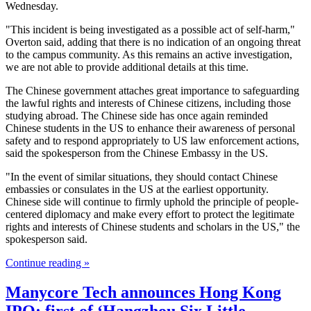
Wednesday.
"This incident is being investigated as a possible act of self-harm,"
Overton said, adding that there is no indication of an ongoing threat
to the campus community. As this remains an active investigation,
we are not able to provide additional details at this time.
The Chinese government attaches great importance to safeguarding
the lawful rights and interests of Chinese citizens, including those
studying abroad. The Chinese side has once again reminded
Chinese students in the US to enhance their awareness of personal
safety and to respond appropriately to US law enforcement actions,
said the spokesperson from the Chinese Embassy in the US.
"In the event of similar situations, they should contact Chinese
embassies or consulates in the US at the earliest opportunity.
Chinese side will continue to firmly uphold the principle of people-
centered diplomacy and make every effort to protect the legitimate
rights and interests of Chinese students and scholars in the US," the
spokesperson said.
Continue reading »
Manycore Tech announces Hong Kong