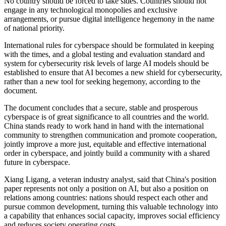
No country should be forced to take sides. Countries should not
engage in any technological monopolies and exclusive
arrangements, or pursue digital intelligence hegemony in the name
of national priority.
International rules for cyberspace should be formulated in keeping
with the times, and a global testing and evaluation standard and
system for cybersecurity risk levels of large AI models should be
established to ensure that AI becomes a new shield for cybersecurity,
rather than a new tool for seeking hegemony, according to the
document.
The document concludes that a secure, stable and prosperous
cyberspace is of great significance to all countries and the world.
China stands ready to work hand in hand with the international
community to strengthen communication and promote cooperation,
jointly improve a more just, equitable and effective international
order in cyberspace, and jointly build a community with a shared
future in cyberspace.
Xiang Ligang, a veteran industry analyst, said that China's position
paper represents not only a position on AI, but also a position on
relations among countries: nations should respect each other and
pursue common development, turning this valuable technology into
a capability that enhances social capacity, improves social efficiency
and reduces society operating costs.