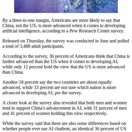
By a three-to-one margin, Americans are more likely to say that
China, not the US, is more advanced when it comes to developing
artificial intelligence, according to a Pew Research Centre survey.
Released on Thursday, the survey was conducted in June and polled
a total of 3,488 adult participants.
According to the survey, 36 percent of Americans think that China is
further advanced than the US when it comes to developing AI,
while only 12 percent hold the view that the US is more advanced
than China.
Another 18 percent say the two countries are about equally
advanced, while 33 percent are not sure which nation is more
advanced in developing AI, per the survey.
A closer look at the survey also revealed that both men and women
tend to support China's advancement in AI, with 31 percent of men
and 41 percent of women holding this view respectively.
While the survey said that there are also some differences based on
whether people ever use AI chatbots, an identical 36 percent of US