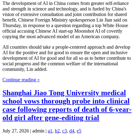
The development of AI in China comes from greater self-reliance
and strength in science and technology, and is fueled by China's
vision of extensive consultation and joint contribution for shared
benefit, Chinese Foreign Ministry spokesperson Lin Jian said on
Thursday, in response to a question regarding a top White House
official accusing Chinese AI start-up Moonshot AI of covertly
copying the most advanced model of an American company.
All countries should take a people-centered approach and develop
AI for the positive and for good to ensure the open and inclusive
development of AI for good and for all so as to better contribute to
social progress and the common welfare of the international
community, Lin added.
Continue reading »
Shanghai Jiao Tong University medical
school vows thorough probe into clinical
case following reports of death of 6-year-
old girl after gene-editing trial
July 27, 2026 | admin |
a1
,
b2
,
c3
,
d4
,
e5