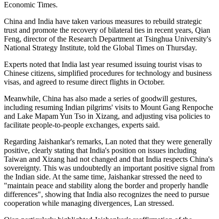
Economic Times.
China and India have taken various measures to rebuild strategic
trust and promote the recovery of bilateral ties in recent years, Qian
Feng, director of the Research Department at Tsinghua University's
National Strategy Institute, told the Global Times on Thursday.
Experts noted that India last year resumed issuing tourist visas to
Chinese citizens, simplified procedures for technology and business
visas, and agreed to resume direct flights in October.
Meanwhile, China has also made a series of goodwill gestures,
including resuming Indian pilgrims' visits to Mount Gang Renpoche
and Lake Mapam Yun Tso in Xizang, and adjusting visa policies to
facilitate people-to-people exchanges, experts said.
Regarding Jaishankar's remarks, Lan noted that they were generally
positive, clearly stating that India's position on issues including
Taiwan and Xizang had not changed and that India respects China's
sovereignty. This was undoubtedly an important positive signal from
the Indian side. At the same time, Jaishankar stressed the need to
"maintain peace and stability along the border and properly handle
differences", showing that India also recognizes the need to pursue
cooperation while managing divergences, Lan stressed.