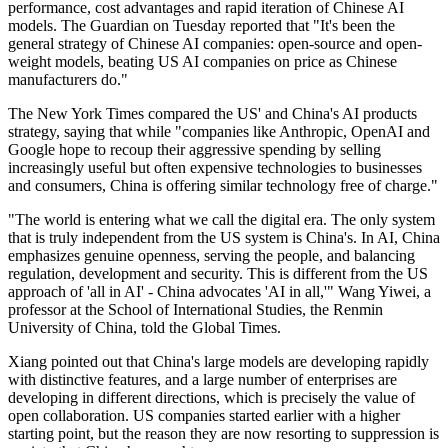
performance, cost advantages and rapid iteration of Chinese AI
models. The Guardian on Tuesday reported that "It's been the
general strategy of Chinese AI companies: open-source and open-
weight models, beating US AI companies on price as Chinese
manufacturers do."
The New York Times compared the US' and China's AI products
strategy, saying that while "companies like Anthropic, OpenAI and
Google hope to recoup their aggressive spending by selling
increasingly useful but often expensive technologies to businesses
and consumers, China is offering similar technology free of charge."
"The world is entering what we call the digital era. The only system
that is truly independent from the US system is China's. In AI, China
emphasizes genuine openness, serving the people, and balancing
regulation, development and security. This is different from the US
approach of 'all in AI' - China advocates 'AI in all,'" Wang Yiwei, a
professor at the School of International Studies, the Renmin
University of China, told the Global Times.
Xiang pointed out that China's large models are developing rapidly
with distinctive features, and a large number of enterprises are
developing in different directions, which is precisely the value of
open collaboration. US companies started earlier with a higher
starting point, but the reason they are now resorting to suppression is