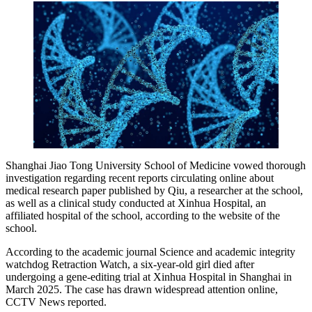
Shanghai Jiao Tong University School of Medicine vowed thorough
investigation regarding recent reports circulating online about
medical research paper published by Qiu, a researcher at the school,
as well as a clinical study conducted at Xinhua Hospital, an
affiliated hospital of the school, according to the website of the
school.
According to the academic journal Science and academic integrity
watchdog Retraction Watch, a six-year-old girl died after
undergoing a gene-editing trial at Xinhua Hospital in Shanghai in
March 2025. The case has drawn widespread attention online,
CCTV News reported.