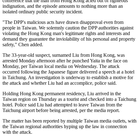
conference that the man from Hong Kong acted out of righteous
indignation, and the episode amounts to nothing more than an
isolated ordinary public security incident.
"The DPP's malicious acts have drawn disapproval even from
people in Taiwan. We solemnly caution the DPP authorities against
violating the Hong Kong man's legitimate rights and interests and
demand they guarantee the inviolability of his personal and property
safety," Chen added.
The 33-year-old suspect, surnamed Liu from Hong Kong, was
arrested Monday afternoon after he punched Yaita in the face on
Monday, per Taiwan local media on Wednesday. The attack
occurred following the Japanese figure delivered a speech at a hotel
in Taichung. An investigation is underway to establish a motive for
the attack and whether Liu had an accomplice, police said.
Holding Hong Kong permanent residency, Liu arrived in the
Taiwan region on Thursday as a tourist and checked into a Taichung
hotel. Police said Liu had attempted to leave Taiwan from the
Taichung airport before being arrested, per the media report.
The matter has been reported by multiple Taiwan media outlets, with
the Taiwan regional authorities hyping up the law in connection
with the attack.