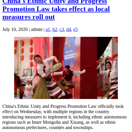
China's Ethnic Unity and Progress
Promotion Law takes effect as local
measures roll out
July 10, 2026 | admin |
a1
,
b2
,
c3
,
d4
,
e5
China's Ethnic Unity and Progress Promotion Law officially took
effect on Wednesday, with multiple regions in the country
introducing measures to implement it, including ethnic autonomous
regions such as Inner Mongolia and Xizang, as well as ethnic
autonomous prefectures, counties and townships.