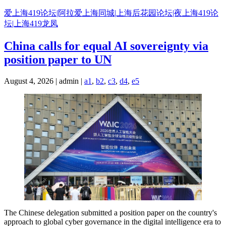
Skip
爱上海419论坛|阿拉爱上海同城|上海后花园论坛|夜上海419论
to
坛|上海419龙凤
content
China calls for equal AI sovereignty via
position paper to UN
August 4, 2026 | admin |
a1
,
b2
,
c3
,
d4
,
e5
The Chinese delegation submitted a position paper on the country's
approach to global cyber governance in the digital intelligence era to