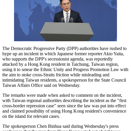
The Democratic Progressive Party (DPP) authorities have rushed to
hype up an incident in which Japanese former reporter Akio Yaita,
who supports the DPP's secessionist agenda, was reportedly
attacked by a Hong Kong resident in Taichung, Taiwan region,
using it to smear the Ethnic Unity and Progress Promotion Law with
the aim to stoke cross-Straits friction while misleading and
intimidating Taiwan residents, a spokesperson for the State Council
Taiwan Affairs Office said on Wednesday.
The remarks were made when asked to comment on the incident,
with Taiwan regional authorities describing the incident as the "first
cross-border repression case" seen since the law was put into effect
and claimed possibility of using Hong Kong resident's convenience
on the island for relevant cases.
The spokesperson Chen Binhua said during Wednesday's press