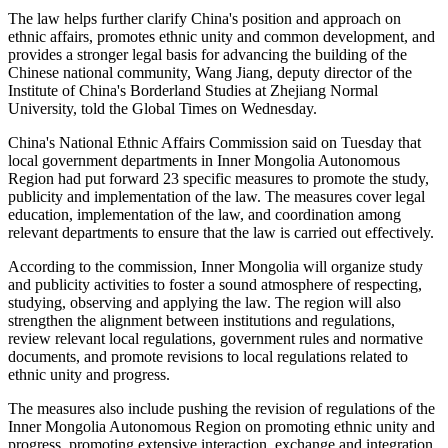
The law helps further clarify China's position and approach on
ethnic affairs, promotes ethnic unity and common development, and
provides a stronger legal basis for advancing the building of the
Chinese national community, Wang Jiang, deputy director of the
Institute of China's Borderland Studies at Zhejiang Normal
University, told the Global Times on Wednesday.
China's National Ethnic Affairs Commission said on Tuesday that
local government departments in Inner Mongolia Autonomous
Region had put forward 23 specific measures to promote the study,
publicity and implementation of the law. The measures cover legal
education, implementation of the law, and coordination among
relevant departments to ensure that the law is carried out effectively.
According to the commission, Inner Mongolia will organize study
and publicity activities to foster a sound atmosphere of respecting,
studying, observing and applying the law. The region will also
strengthen the alignment between institutions and regulations,
review relevant local regulations, government rules and normative
documents, and promote revisions to local regulations related to
ethnic unity and progress.
The measures also include pushing the revision of regulations of the
Inner Mongolia Autonomous Region on promoting ethnic unity and
progress, promoting extensive interaction, exchange and integration