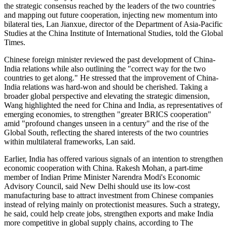
the strategic consensus reached by the leaders of the two countries
and mapping out future cooperation, injecting new momentum into
bilateral ties, Lan Jianxue, director of the Department of Asia-Pacific
Studies at the China Institute of International Studies, told the Global
Times.
Chinese foreign minister reviewed the past development of China-
India relations while also outlining the "correct way for the two
countries to get along." He stressed that the improvement of China-
India relations was hard-won and should be cherished. Taking a
broader global perspective and elevating the strategic dimension,
Wang highlighted the need for China and India, as representatives of
emerging economies, to strengthen "greater BRICS cooperation"
amid "profound changes unseen in a century" and the rise of the
Global South, reflecting the shared interests of the two countries
within multilateral frameworks, Lan said.
Earlier, India has offered various signals of an intention to strengthen
economic cooperation with China. Rakesh Mohan, a part-time
member of Indian Prime Minister Narendra Modi's Economic
Advisory Council, said New Delhi should use its low-cost
manufacturing base to attract investment from Chinese companies
instead of relying mainly on protectionist measures. Such a strategy,
he said, could help create jobs, strengthen exports and make India
more competitive in global supply chains, according to The