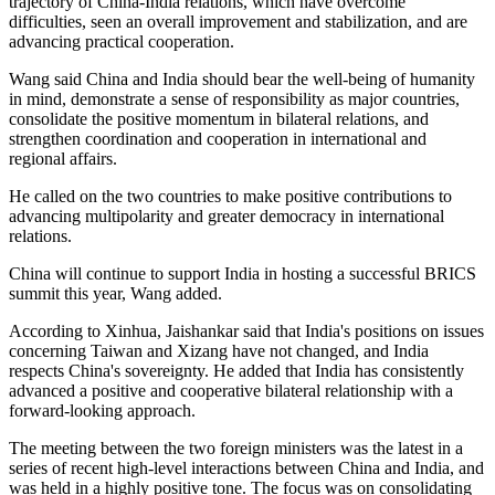
trajectory of China-India relations, which have overcome
difficulties, seen an overall improvement and stabilization, and are
advancing practical cooperation.
Wang said China and India should bear the well-being of humanity
in mind, demonstrate a sense of responsibility as major countries,
consolidate the positive momentum in bilateral relations, and
strengthen coordination and cooperation in international and
regional affairs.
He called on the two countries to make positive contributions to
advancing multipolarity and greater democracy in international
relations.
China will continue to support India in hosting a successful BRICS
summit this year, Wang added.
According to Xinhua, Jaishankar said that India's positions on issues
concerning Taiwan and Xizang have not changed, and India
respects China's sovereignty. He added that India has consistently
advanced a positive and cooperative bilateral relationship with a
forward-looking approach.
The meeting between the two foreign ministers was the latest in a
series of recent high-level interactions between China and India, and
was held in a highly positive tone. The focus was on consolidating