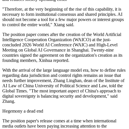
"Therefore, at the very beginning of the rise of this capability, it is
necessary to form institutional consensus and shared principles. AI
should not become a tool for a few major powers or interest groups
to control the entire world," Xiang said.
The position paper comes after the creation of the World Artificial
Intelligence Cooperation Organization (WAICO) at the just-
concluded 2026 World AI Conference (WAIC) and High-Level
Meeting on Global AI Governance in Shanghai. Twenty-nine
countries signed the agreement on the organization's creation as its
founding members, Xinhua reported.
With the arrival of the large language model era, how to define rules
regarding data jurisdiction and control rights remains an issue that
needs further improvement, Zhang Linghan, dean of the Institute of
AI Law of China University of Political Science and Law, told the
Global Times. "The most important aspect of China's approach to
digital sovereignty is balancing security and development," said
Zhang.
Hegemony a dead end
The position paper's release comes at a time when international
media outlets have been paying increasing attention to the