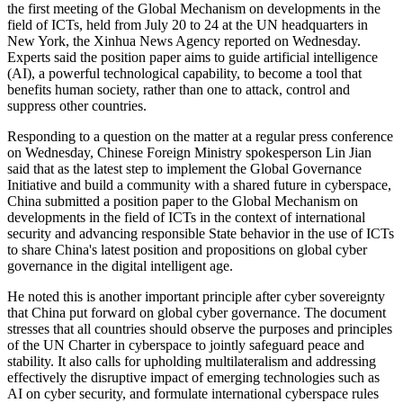
the first meeting of the Global Mechanism on developments in the
field of ICTs, held from July 20 to 24 at the UN headquarters in
New York, the Xinhua News Agency reported on Wednesday.
Experts said the position paper aims to guide artificial intelligence
(AI), a powerful technological capability, to become a tool that
benefits human society, rather than one to attack, control and
suppress other countries.
Responding to a question on the matter at a regular press conference
on Wednesday, Chinese Foreign Ministry spokesperson Lin Jian
said that as the latest step to implement the Global Governance
Initiative and build a community with a shared future in cyberspace,
China submitted a position paper to the Global Mechanism on
developments in the field of ICTs in the context of international
security and advancing responsible State behavior in the use of ICTs
to share China's latest position and propositions on global cyber
governance in the digital intelligent age.
He noted this is another important principle after cyber sovereignty
that China put forward on global cyber governance. The document
stresses that all countries should observe the purposes and principles
of the UN Charter in cyberspace to jointly safeguard peace and
stability. It also calls for upholding multilateralism and addressing
effectively the disruptive impact of emerging technologies such as
AI on cyber security, and formulate international cyberspace rules