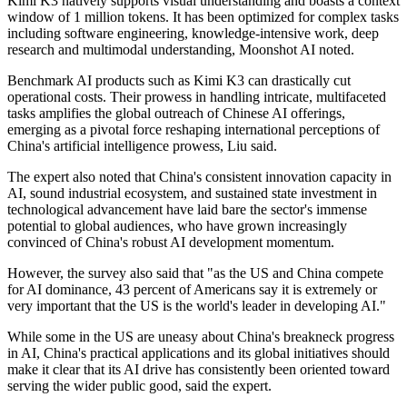
Kimi K3 natively supports visual understanding and boasts a context
window of 1 million tokens. It has been optimized for complex tasks
including software engineering, knowledge-intensive work, deep
research and multimodal understanding, Moonshot AI noted.
Benchmark AI products such as Kimi K3 can drastically cut
operational costs. Their prowess in handling intricate, multifaceted
tasks amplifies the global outreach of Chinese AI offerings,
emerging as a pivotal force reshaping international perceptions of
China's artificial intelligence prowess, Liu said.
The expert also noted that China's consistent innovation capacity in
AI, sound industrial ecosystem, and sustained state investment in
technological advancement have laid bare the sector's immense
potential to global audiences, who have grown increasingly
convinced of China's robust AI development momentum.
However, the survey also said that "as the US and China compete
for AI dominance, 43 percent of Americans say it is extremely or
very important that the US is the world's leader in developing AI."
While some in the US are uneasy about China's breakneck progress
in AI, China's practical applications and its global initiatives should
make it clear that its AI drive has consistently been oriented toward
serving the wider public good, said the expert.