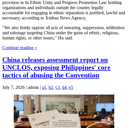
provision in its Ethnic Unity and Progress Promotion Law holding
organizations and individuals outside the country legally
accountable for engaging in ethnic separatism is justified, lawful and
necessary, according to Xinhua News Agency.
"We also firmly oppose all acts of smearing, suppression, infiltration
and sabotage targeting China under the guise of ethnic, religious,
human rights, or other issues," Hu said.
Continue reading »
China releases assessment report on
UNCLOS, exposing Philippines' core
tactics of abusing the Convention
July 7, 2026 | admin |
a1
,
b2
,
c3
,
d4
,
e5