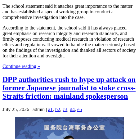
The school statement said it attaches great importance to the matter
and has established a special working group to conduct a
comprehensive investigation into the case.
According to the statement, the school said it has always placed
great emphasis on research integrity and research standards, and
firmly opposes conducting medical research in violation of research
ethics and regulations. It vowed to handle the matter seriously based
on the findings of the investigation and thanked all sectors of society
for their attention and oversight.
Continue reading »
DPP authorities rush to hype up attack on
former Japanese journalist to stoke cross-
Straits friction: mainland spokesperson
July 25, 2026 | admin |
a1
,
b2
,
c3
,
d4
,
e5