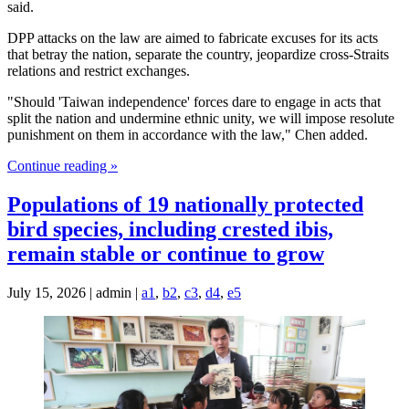
said.
DPP attacks on the law are aimed to fabricate excuses for its acts
that betray the nation, separate the country, jeopardize cross-Straits
relations and restrict exchanges.
"Should 'Taiwan independence' forces dare to engage in acts that
split the nation and undermine ethnic unity, we will impose resolute
punishment on them in accordance with the law," Chen added.
Continue reading »
Populations of 19 nationally protected
bird species, including crested ibis,
remain stable or continue to grow
July 15, 2026 | admin |
a1
,
b2
,
c3
,
d4
,
e5