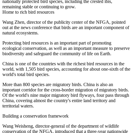
nationally protected bird species, including the crested ibis,
remaining stable or continuing to grow.
Home to rich bird resources
Wang Zhen, director of the publicity center of the NFGA, pointed
out at the news conference that birds are an important component of
natural ecosystems.
Protecting bird resources is an important part of promoting
ecological conservation, as well as an important measure to preserve
biodiversity and safeguard the community of life on Earth.
China is one of the countries with the richest bird resources in the
world, with 1,505 bird species, accounting for about one-sixth of the
world's total bird species.
More than 800 species are migratory birds. China is also an
important corridor for the cross-border migration of migratory birds.
Of the world's nine major migratory bird flyways, four pass through
China, covering almost the country's entire land territory and
territorial waters.
Building a conservation framework
Wang Weisheng, director-general of the department of wildlife
conservation of the NFGA, introduced that a three-year nationwide