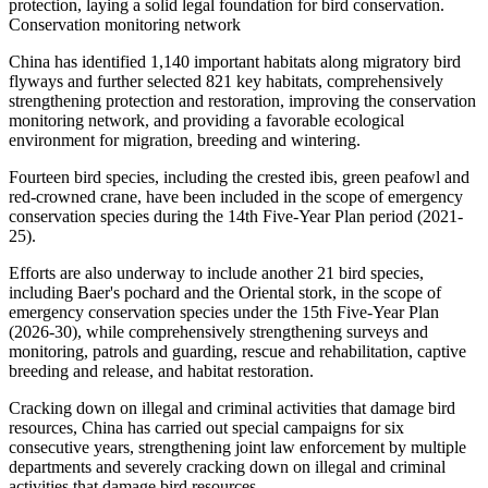
protection, laying a solid legal foundation for bird conservation.
Conservation monitoring network
China has identified 1,140 important habitats along migratory bird
flyways and further selected 821 key habitats, comprehensively
strengthening protection and restoration, improving the conservation
monitoring network, and providing a favorable ecological
environment for migration, breeding and wintering.
Fourteen bird species, including the crested ibis, green peafowl and
red-crowned crane, have been included in the scope of emergency
conservation species during the 14th Five-Year Plan period (2021-
25).
Efforts are also underway to include another 21 bird species,
including Baer's pochard and the Oriental stork, in the scope of
emergency conservation species under the 15th Five-Year Plan
(2026-30), while comprehensively strengthening surveys and
monitoring, patrols and guarding, rescue and rehabilitation, captive
breeding and release, and habitat restoration.
Cracking down on illegal and criminal activities that damage bird
resources, China has carried out special campaigns for six
consecutive years, strengthening joint law enforcement by multiple
departments and severely cracking down on illegal and criminal
activities that damage bird resources.