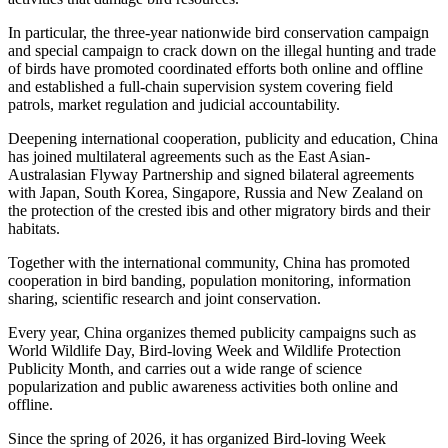
In particular, the three-year nationwide bird conservation campaign
and special campaign to crack down on the illegal hunting and trade
of birds have promoted coordinated efforts both online and offline
and established a full-chain supervision system covering field
patrols, market regulation and judicial accountability.
Deepening international cooperation, publicity and education, China
has joined multilateral agreements such as the East Asian-
Australasian Flyway Partnership and signed bilateral agreements
with Japan, South Korea, Singapore, Russia and New Zealand on
the protection of the crested ibis and other migratory birds and their
habitats.
Together with the international community, China has promoted
cooperation in bird banding, population monitoring, information
sharing, scientific research and joint conservation.
Every year, China organizes themed publicity campaigns such as
World Wildlife Day, Bird-loving Week and Wildlife Protection
Publicity Month, and carries out a wide range of science
popularization and public awareness activities both online and
offline.
Since the spring of 2026, it has organized Bird-loving Week