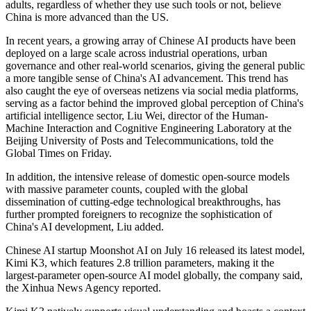
adults, regardless of whether they use such tools or not, believe
China is more advanced than the US.
In recent years, a growing array of Chinese AI products have been
deployed on a large scale across industrial operations, urban
governance and other real-world scenarios, giving the general public
a more tangible sense of China's AI advancement. This trend has
also caught the eye of overseas netizens via social media platforms,
serving as a factor behind the improved global perception of China's
artificial intelligence sector, Liu Wei, director of the Human-
Machine Interaction and Cognitive Engineering Laboratory at the
Beijing University of Posts and Telecommunications, told the
Global Times on Friday.
In addition, the intensive release of domestic open‑source models
with massive parameter counts, coupled with the global
dissemination of cutting‑edge technological breakthroughs, has
further prompted foreigners to recognize the sophistication of
China's AI development, Liu added.
Chinese AI startup Moonshot AI on July 16 released its latest model,
Kimi K3, which features 2.8 trillion parameters, making it the
largest-parameter open-source AI model globally, the company said,
the Xinhua News Agency reported.