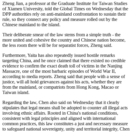
Zheng Jian, a professor at the Graduate Institute for Taiwan Studies
of Xiamen University, told the Global Times on Wednesday that the
DPP authorities rely on anti-mainland confrontation to sustain their
rule, so they connect any policy and measure rolled out by the
Chinese mainland to the island.
Their deliberate smear of the law stems from a simple truth - the
more united and cohesive the country and Chinese nation become,
the less room there will be for separatist forces, Zheng said.
Furthermore, Yaita has also repeatedly issued hostile remarks
targeting China, and he once claimed that there existed no credible
evidence to confirm the exact death toll of victims in the Nanjing
Massacre, one of the most barbaric episodes of World War II,
according to media reports. Zheng said that people with a sense of
justice, will all hold grievances against his acts, whether they are
from the mainland, or compatriots from Hong Kong, Macao or
Taiwan island.
Regarding the law, Chen also said on Wednesday that it clearly
stipulates that legal means shall be adopted to counter all illegal acts
involving ethnic affairs. Rooted in China's national conditions,
consistent with legal principles and aligned with international
common practices, this law constitutes a just and necessary measure
to safeguard national sovereignty, unity and territorial integrity, Chen