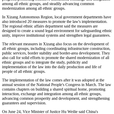
among all ethnic groups, and steadily advancing common
modernization among all ethnic groups.
In Xizang Autonomous Region, local government departments have
also introduced 20 measures to promote the law's implementation.
The regional ethnic affairs department said the measures are
designed to create a sound legal environment for safeguarding ethnic
unity, improve institutional systems and strengthen legal guarantees.
The relevant measures in Xizang also focus on the development of
all ethnic groups, including coordinating infrastructure construction,
public services, border stability and border-area development. They
also call for solid efforts to promote the shared modernization of all
ethnic groups and to integrate the study, publicity and
implementation of the law into the daily production and life of
people of all ethnic groups.
The implementation of the law comes after it was adopted at the
annual session of the National People's Congress in March. The law
contains chapters on building a shared spiritual home, promoting
interaction, exchange and integration among all ethnic groups,
advancing common prosperity and development, and strengthening
guarantees and supervision.
On June 24, Vice Minister of Justice Hu Weilie said China's