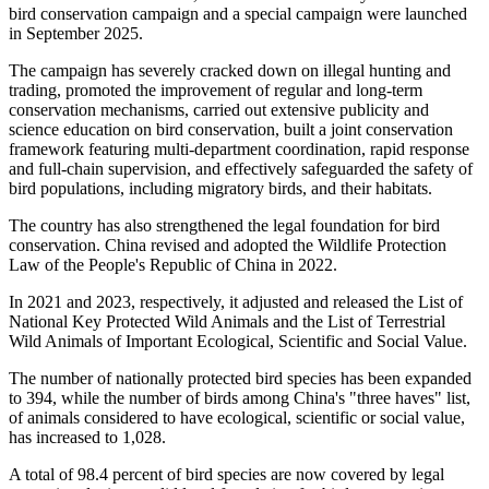
bird conservation campaign and a special campaign were launched
in September 2025.
The campaign has severely cracked down on illegal hunting and
trading, promoted the improvement of regular and long-term
conservation mechanisms, carried out extensive publicity and
science education on bird conservation, built a joint conservation
framework featuring multi-department coordination, rapid response
and full-chain supervision, and effectively safeguarded the safety of
bird populations, including migratory birds, and their habitats.
The country has also strengthened the legal foundation for bird
conservation. China revised and adopted the Wildlife Protection
Law of the People's Republic of China in 2022.
In 2021 and 2023, respectively, it adjusted and released the List of
National Key Protected Wild Animals and the List of Terrestrial
Wild Animals of Important Ecological, Scientific and Social Value.
The number of nationally protected bird species has been expanded
to 394, while the number of birds among China's "three haves" list,
of animals considered to have ecological, scientific or social value,
has increased to 1,028.
A total of 98.4 percent of bird species are now covered by legal