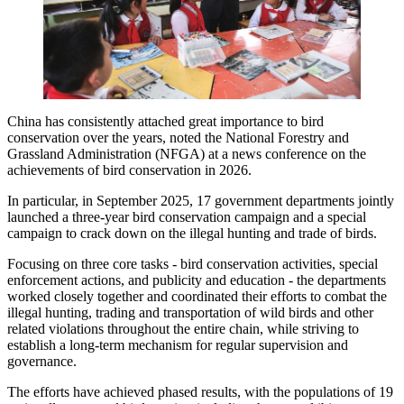
China has consistently attached great importance to bird
conservation over the years, noted the National Forestry and
Grassland Administration (NFGA) at a news conference on the
achievements of bird conservation in 2026.
In particular, in September 2025, 17 government departments jointly
launched a three-year bird conservation campaign and a special
campaign to crack down on the illegal hunting and trade of birds.
Focusing on three core tasks - bird conservation activities, special
enforcement actions, and publicity and education - the departments
worked closely together and coordinated their efforts to combat the
illegal hunting, trading and transportation of wild birds and other
related violations throughout the entire chain, while striving to
establish a long-term mechanism for regular supervision and
governance.
The efforts have achieved phased results, with the populations of 19