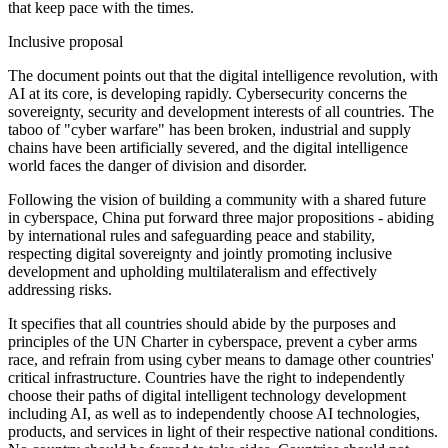
that keep pace with the times.
Inclusive proposal
The document points out that the digital intelligence revolution, with
AI at its core, is developing rapidly. Cybersecurity concerns the
sovereignty, security and development interests of all countries. The
taboo of "cyber warfare" has been broken, industrial and supply
chains have been artificially severed, and the digital intelligence
world faces the danger of division and disorder.
Following the vision of building a community with a shared future
in cyberspace, China put forward three major propositions - abiding
by international rules and safeguarding peace and stability,
respecting digital sovereignty and jointly promoting inclusive
development and upholding multilateralism and effectively
addressing risks.
It specifies that all countries should abide by the purposes and
principles of the UN Charter in cyberspace, prevent a cyber arms
race, and refrain from using cyber means to damage other countries'
critical infrastructure. Countries have the right to independently
choose their paths of digital intelligent technology development
including AI, as well as to independently choose AI technologies,
products, and services in light of their respective national conditions.