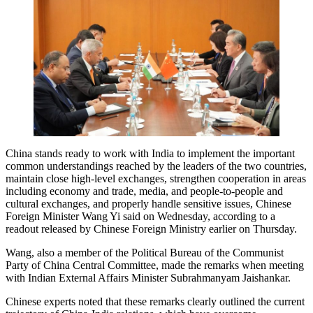
China stands ready to work with India to implement the important
common understandings reached by the leaders of the two countries,
maintain close high-level exchanges, strengthen cooperation in areas
including economy and trade, media, and people-to-people and
cultural exchanges, and properly handle sensitive issues, Chinese
Foreign Minister Wang Yi said on Wednesday, according to a
readout released by Chinese Foreign Ministry earlier on Thursday.
Wang, also a member of the Political Bureau of the Communist
Party of China Central Committee, made the remarks when meeting
with Indian External Affairs Minister Subrahmanyam Jaishankar.
Chinese experts noted that these remarks clearly outlined the current