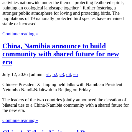
activities nationwide under the theme "protecting feathered spirits,
painting an ecological landscape together," further fostering a
stronger public atmosphere for loving and protecting birds. The
populations of 19 nationally protected bird species have remained
stable or increased.
Continue reading »
China, Namibia announce to build
community with shared future for new
era
July 12, 2026 | admin |
a1
,
b2
,
c3
,
d4
,
e5
Chinese President Xi Jinping held talks with Namibian President
Netumbo Nandi-Ndaitwah in Beijing on Friday.
The leaders of the two countries jointly announced the elevation of
bilateral ties to a China-Namibia community with a shared future for
the new era.
Continue reading »