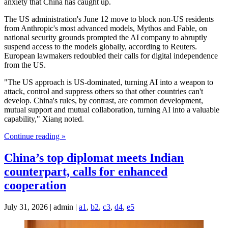
anxiety that China has caught up.
The US administration's June 12 move to block non-US residents
from Anthropic's most advanced models, Mythos and Fable, on
national security grounds prompted the AI company to abruptly
suspend access to the models globally, according to Reuters.
European lawmakers redoubled their calls for digital independence
from ⁠the US.
"The US approach is US-dominated, turning AI into a weapon to
attack, control and suppress others so that other countries can't
develop. China's rules, by contrast, are common development,
mutual support and mutual collaboration, turning AI into a valuable
capability," Xiang noted.
Continue reading »
China’s top diplomat meets Indian
counterpart, calls for enhanced
cooperation
July 31, 2026 | admin |
a1
,
b2
,
c3
,
d4
,
e5