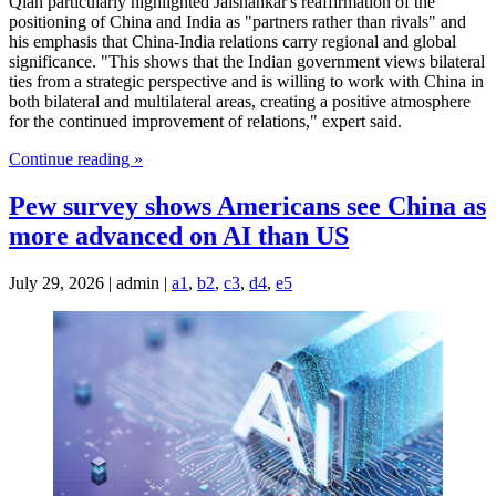
Qian particularly highlighted Jaishankar's reaffirmation of the
positioning of China and India as "partners rather than rivals" and
his emphasis that China-India relations carry regional and global
significance. "This shows that the Indian government views bilateral
ties from a strategic perspective and is willing to work with China in
both bilateral and multilateral areas, creating a positive atmosphere
for the continued improvement of relations," expert said.
Continue reading »
Pew survey shows Americans see China as
more advanced on AI than US
July 29, 2026 | admin |
a1
,
b2
,
c3
,
d4
,
e5