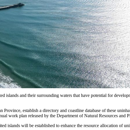
islands and their surrounding waters that have potential for development
n Province, establish a directory and coastline database of these uninha
e annual work plan released by the Department of Natural Resources and 
ited islands will be established to enhance the resource allocation of 