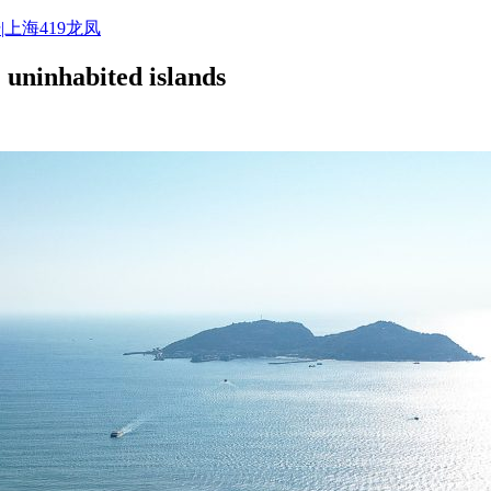
|上海419龙凤
 uninhabited islands