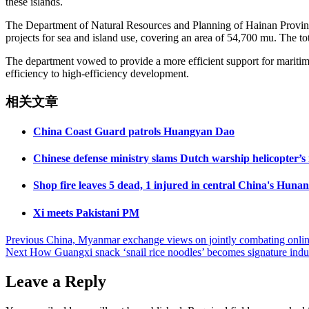
these islands.
The Department of Natural Resources and Planning of Hainan Province 
projects for sea and island use, covering an area of 54,700 mu. The tot
The department vowed to provide a more efficient support for maritime
efficiency to high-efficiency development.
相关文章
China Coast Guard patrols Huangyan Dao
Chinese defense ministry slams Dutch warship helicopter’s 
Shop fire leaves 5 dead, 1 injured in central China's Hunan
Xi meets Pakistani PM
Post
Previous
China, Myanmar exchange views on jointly combating onlin
Next
How Guangxi snack ‘snail rice noodles’ becomes signature indus
navigation
Leave a Reply