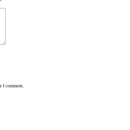
*
me I comment.