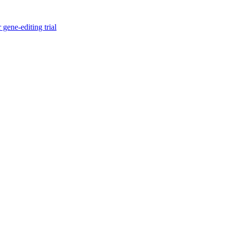
gene-editing trial