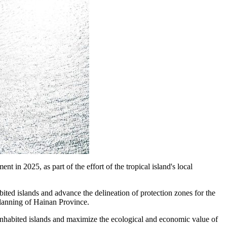
 in 2025, as part of the effort of the tropical island's local
bited islands and advance the delineation of protection zones for the
Planning of Hainan Province.
uninhabited islands and maximize the ecological and economic value of