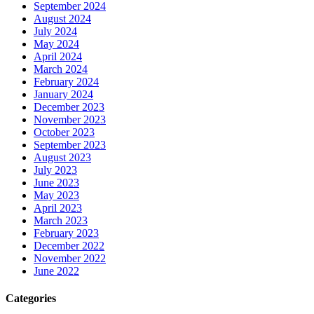
September 2024
August 2024
July 2024
May 2024
April 2024
March 2024
February 2024
January 2024
December 2023
November 2023
October 2023
September 2023
August 2023
July 2023
June 2023
May 2023
April 2023
March 2023
February 2023
December 2022
November 2022
June 2022
Categories