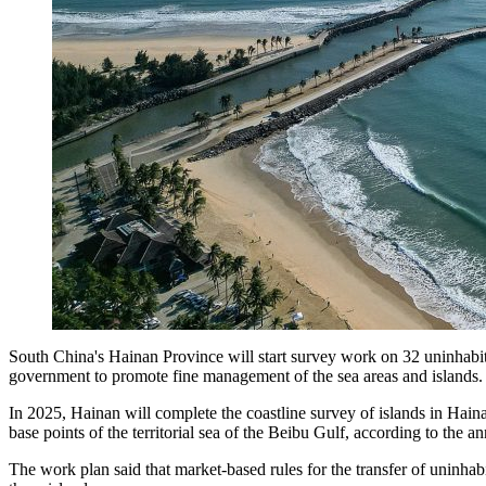
South China's Hainan Province will start survey work on 32 uninhabited 
government to promote fine management of the sea areas and islands.
In 2025, Hainan will complete the coastline survey of islands in Haina
base points of the territorial sea of the Beibu Gulf, according to th
The work plan said that market-based rules for the transfer of uninhab