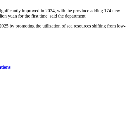
significantly improved in 2024, with the province adding 174 new
on yuan for the first time, said the department.
2025 by promoting the utilization of sea resources shifting from low-
ations