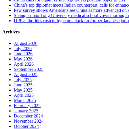
China’s top diplomat meets Indian counterpart, calls for enhan
Pew survey shows Americans see China as more advanced on 
Shanghai Jiao Tong University medical school vows thorough probe
DPP authorities rush to hype up attack on former Japanese journa
Archives
August 2026
July 2026
June 2026
May 2026
April 2026
September 2025
August 2025
July 2025
June 2025
May 2025
April 2025
March 2025
February 2025
January 2025
December 2024
November 2024
October 2024