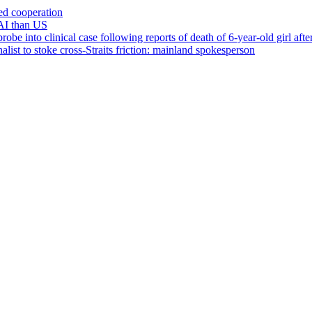
ced cooperation
AI than US
 into clinical case following reports of death of 6-year-old girl after 
list to stoke cross-Straits friction: mainland spokesperson