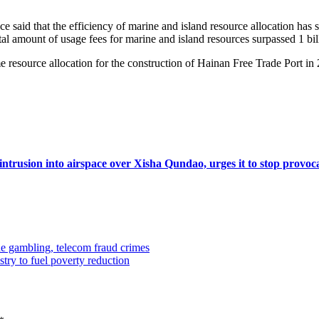
said that the efficiency of marine and island resource allocation has 
al amount of usage fees for marine and island resources surpassed 1 billi
 resource allocation for the construction of Hainan Free Trade Port in 
intrusion into airspace over Xisha Qundao, urges it to stop provoc
e gambling, telecom fraud crimes
try to fuel poverty reduction