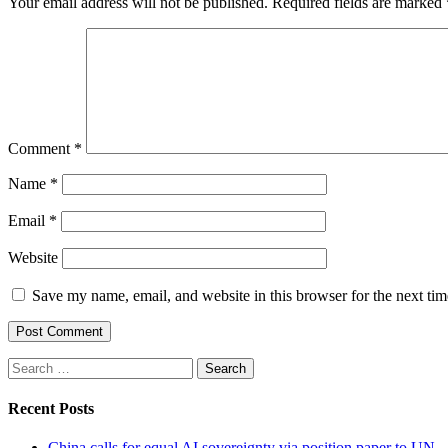
Your email address will not be published.
Required fields are marked
Comment
*
Name
*
Email
*
Website
Save my name, email, and website in this browser for the next ti
Search
for:
Recent Posts
China calls for equal AI sovereignty via position paper to UN