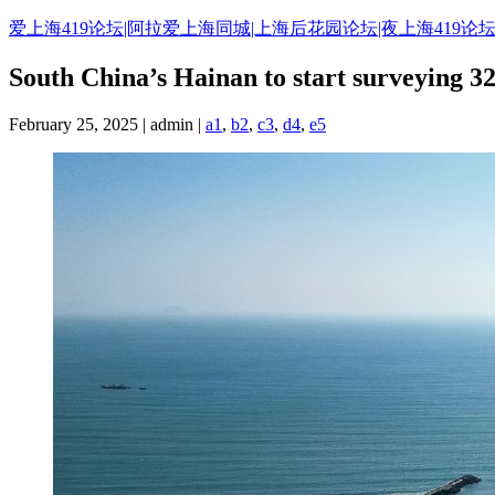
Skip
爱上海419论坛|阿拉爱上海同城|上海后花园论坛|夜上海419论坛
to
content
South China’s Hainan to start surveying 32
February 25, 2025 | admin |
a1
,
b2
,
c3
,
d4
,
e5