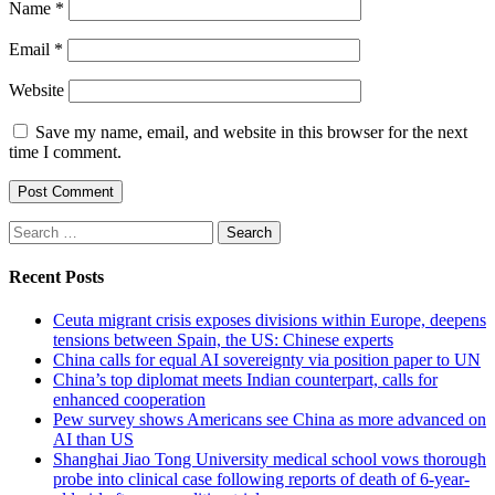
Name
*
Email
*
Website
Save my name, email, and website in this browser for the next
time I comment.
Search
for:
Recent Posts
Ceuta migrant crisis exposes divisions within Europe, deepens
tensions between Spain, the US: Chinese experts
China calls for equal AI sovereignty via position paper to UN
China’s top diplomat meets Indian counterpart, calls for
enhanced cooperation
Pew survey shows Americans see China as more advanced on
AI than US
Shanghai Jiao Tong University medical school vows thorough
probe into clinical case following reports of death of 6-year-