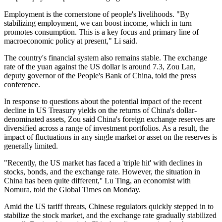
Employment is the cornerstone of people's livelihoods. "By
stabilizing employment, we can boost income, which in turn
promotes consumption. This is a key focus and primary line of
macroeconomic policy at present," Li said.
The country's financial system also remains stable. The exchange
rate of the yuan against the US dollar is around 7.3, Zou Lan,
deputy governor of the People's Bank of China, told the press
conference.
In response to questions about the potential impact of the recent
decline in US Treasury yields on the returns of China's dollar-
denominated assets, Zou said China's foreign exchange reserves are
diversified across a range of investment portfolios. As a result, the
impact of fluctuations in any single market or asset on the reserves is
generally limited.
"Recently, the US market has faced a 'triple hit' with declines in
stocks, bonds, and the exchange rate. However, the situation in
China has been quite different,'' Lu Ting, an economist with
Nomura, told the Global Times on Monday.
Amid the US tariff threats, Chinese regulators quickly stepped in to
stabilize the stock market, and the exchange rate gradually stabilized