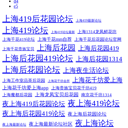
d4
e5
上海419后花园论坛
上海419最新论坛
上海419论坛
上海1314龙凤鲜花坊
上海419论坛最新
上海千花mm自荐
上海千花后花园论坛官网
上海千花419论坛
上海后花园
上海后花园419
上海千花贵族宝贝
上海后花园419论坛
上海后花园1314
上海后花园论坛
上海夜生活论坛
上海花千坊爱上海
上海工作室品茶后花园
上海花千坊会所
上海花千坊爱上海app
上海贵族宝贝花千坊419
上海龙凤宝贝后花园
上海魔都后花园
南京花千坊1314
夜上海419论坛
夜上海419后花园论坛
夜上海后花园419论坛
夜上海后花园论坛
夜上海论坛
夜上海最新论坛社区
夜上海最新论坛