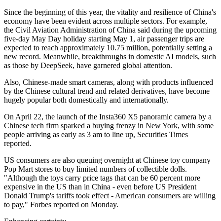
Since the beginning of this year, the vitality and resilience of China's
economy have been evident across multiple sectors. For example,
the Civil Aviation Administration of China said during the upcoming
five-day May Day holiday starting May 1, air passenger trips are
expected to reach approximately 10.75 million, potentially setting a
new record. Meanwhile, breakthroughs in domestic AI models, such
as those by DeepSeek, have garnered global attention.
Also, Chinese-made smart cameras, along with products influenced
by the Chinese cultural trend and related derivatives, have become
hugely popular both domestically and internationally.
On April 22, the launch of the Insta360 X5 panoramic camera by a
Chinese tech firm sparked a buying frenzy in New York, with some
people arriving as early as 3 am to line up, Securities Times
reported.
US consumers are also queuing overnight at Chinese toy company
Pop Mart stores to buy limited numbers of collectible dolls.
"Although the toys carry price tags that can be 60 percent more
expensive in the US than in China - even before US President
Donald Trump's tariffs took effect - American consumers are willing
to pay," Forbes reported on Monday.