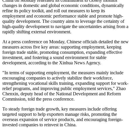
China on Monday reiterated its commitment to closely monitor
changes in domestic and global economic conditions, dynamically
refine its policy toolkit, and roll out measures to keep its
employment and economic performance stable and promote high-
quality development. The country aims to leverage the certainty of
high-quality development to navigate the uncertainties arising from a
rapidly shifting external environment.
At a press conference on Monday, Chinese officials detailed the new
measures across five key areas: supporting employment, keeping
foreign trade stable, promoting consumption, expanding effective
investment, and fostering a sound environment for stable
development, according to the Xinhua News Agency.
"In terms of supporting employment, the measures mainly include
encouraging companies to actively stabilize their workforce,
strengthening vocational skills training, expanding support for work-
relief programs, and improving public employment services," Zhao
Chenxin, deputy head of the National Development and Reform
Commission, told the press conference.
To steady foreign trade growth, key measures include offering
targeted support to help exporters manage risks, promoting the
overseas expansion of service products, and encouraging foreign-
invested companies to reinvest in China.