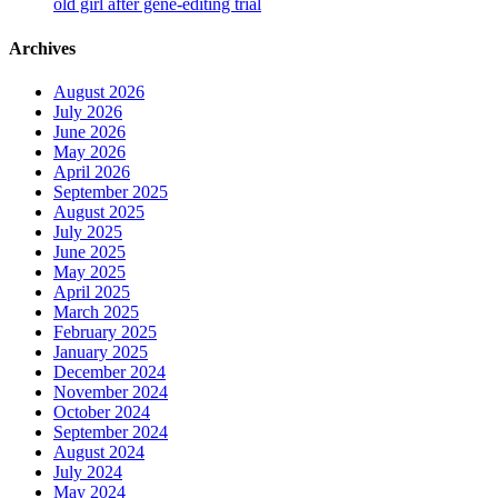
old girl after gene-editing trial
Archives
August 2026
July 2026
June 2026
May 2026
April 2026
September 2025
August 2025
July 2025
June 2025
May 2025
April 2025
March 2025
February 2025
January 2025
December 2024
November 2024
October 2024
September 2024
August 2024
July 2024
May 2024