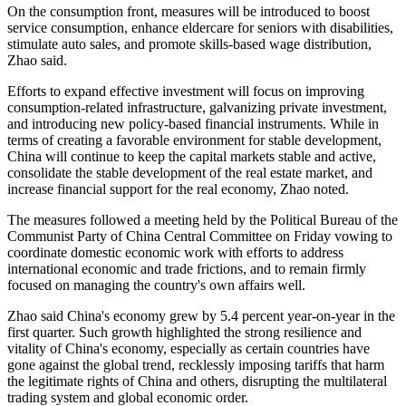
On the consumption front, measures will be introduced to boost
service consumption, enhance eldercare for seniors with disabilities,
stimulate auto sales, and promote skills-based wage distribution,
Zhao said.
Efforts to expand effective investment will focus on improving
consumption-related infrastructure, galvanizing private investment,
and introducing new policy-based financial instruments. While in
terms of creating a favorable environment for stable development,
China will continue to keep the capital markets stable and active,
consolidate the stable development of the real estate market, and
increase financial support for the real economy, Zhao noted.
The measures followed a meeting held by the Political Bureau of the
Communist Party of China Central Committee on Friday vowing to
coordinate domestic economic work with efforts to address
international economic and trade frictions, and to remain firmly
focused on managing the country's own affairs well.
Zhao said China's economy grew by 5.4 percent year-on-year in the
first quarter. Such growth highlighted the strong resilience and
vitality of China's economy, especially as certain countries have
gone against the global trend, recklessly imposing tariffs that harm
the legitimate rights of China and others, disrupting the multilateral
trading system and global economic order.