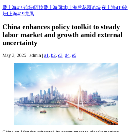
Skip
爱上海419论坛|阿拉爱上海同城|上海后花园论坛|夜上海419论
to
坛|上海419龙凤
content
China enhances policy toolkit to steady
labor market and growth amid external
uncertainty
May 3, 2025 | admin |
a1
,
b2
,
c3
,
d4
,
e5