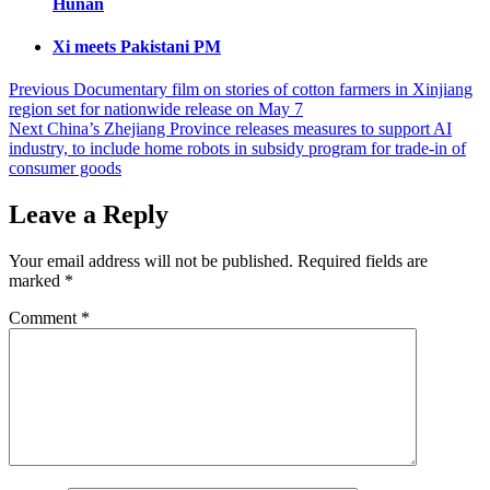
Hunan
Xi meets Pakistani PM
Post
Previous
Documentary film on stories of cotton farmers in Xinjiang
region set for nationwide release on May 7
navigation
Next
China’s Zhejiang Province releases measures to support AI
industry, to include home robots in subsidy program for trade-in of
consumer goods
Leave a Reply
Your email address will not be published.
Required fields are
marked
*
Comment
*