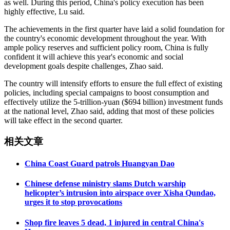
as well. During this period, China's policy execution has been
highly effective, Lu said.
The achievements in the first quarter have laid a solid foundation for
the country's economic development throughout the year. With
ample policy reserves and sufficient policy room, China is fully
confident it will achieve this year's economic and social
development goals despite challenges, Zhao said.
The country will intensify efforts to ensure the full effect of existing
policies, including special campaigns to boost consumption and
effectively utilize the 5-trillion-yuan ($694 billion) investment funds
at the national level, Zhao said, adding that most of these policies
will take effect in the second quarter.
相关文章
China Coast Guard patrols Huangyan Dao
Chinese defense ministry slams Dutch warship
helicopter’s intrusion into airspace over Xisha Qundao,
urges it to stop provocations
Shop fire leaves 5 dead, 1 injured in central China's