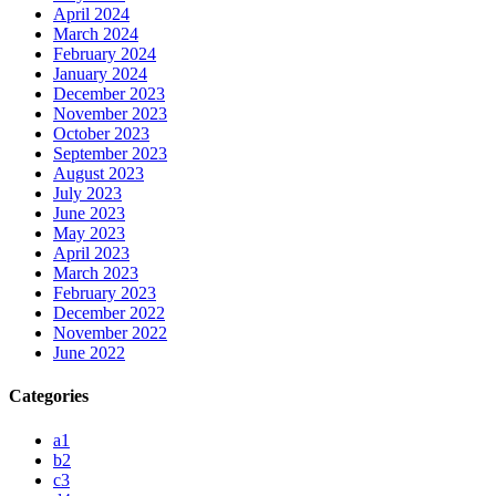
April 2024
March 2024
February 2024
January 2024
December 2023
November 2023
October 2023
September 2023
August 2023
July 2023
June 2023
May 2023
April 2023
March 2023
February 2023
December 2022
November 2022
June 2022
Categories
a1
b2
c3