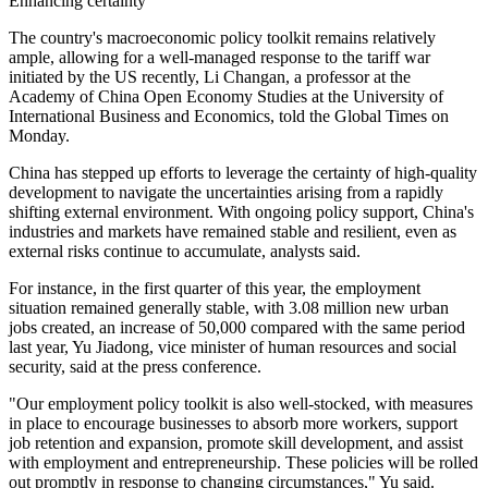
Enhancing certainty
The country's macroeconomic policy toolkit remains relatively
ample, allowing for a well-managed response to the tariff war
initiated by the US recently, Li Changan, a professor at the
Academy of China Open Economy Studies at the University of
International Business and Economics, told the Global Times on
Monday.
China has stepped up efforts to leverage the certainty of high-quality
development to navigate the uncertainties arising from a rapidly
shifting external environment. With ongoing policy support, China's
industries and markets have remained stable and resilient, even as
external risks continue to accumulate, analysts said.
For instance, in the first quarter of this year, the employment
situation remained generally stable, with 3.08 million new urban
jobs created, an increase of 50,000 compared with the same period
last year, Yu Jiadong, vice minister of human resources and social
security, said at the press conference.
"Our employment policy toolkit is also well-stocked, with measures
in place to encourage businesses to absorb more workers, support
job retention and expansion, promote skill development, and assist
with employment and entrepreneurship. These policies will be rolled
out promptly in response to changing circumstances," Yu said.