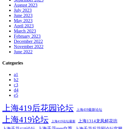
August 2023
July 2023
June 2023
May 2023
April 2023
March 2023
February 2023
December 2022
November 2022
June 2022
Categories
a1
b2
c3
d4
e5
上海419后花园论坛
上海419最新论坛
上海419论坛
上海1314龙凤鲜花坊
上海419论坛最新
上海千花mm自荐
上海千花后花园论坛官网
上海千花419论坛