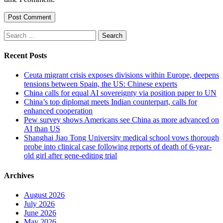
Search
for:
Recent Posts
Ceuta migrant crisis exposes divisions within Europe, deepens
tensions between Spain, the US: Chinese experts
China calls for equal AI sovereignty via position paper to UN
China’s top diplomat meets Indian counterpart, calls for
enhanced cooperation
Pew survey shows Americans see China as more advanced on
AI than US
Shanghai Jiao Tong University medical school vows thorough
probe into clinical case following reports of death of 6-year-
old girl after gene-editing trial
Archives
August 2026
July 2026
June 2026
May 2026