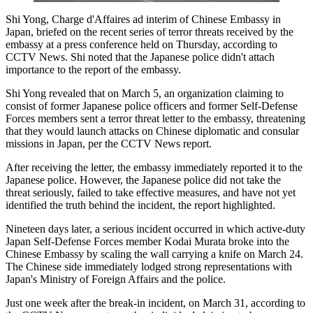
Shi Yong, Charge d'Affaires ad interim of Chinese Embassy in
Japan, briefed on the recent series of terror threats received by the
embassy at a press conference held on Thursday, according to
CCTV News. Shi noted that the Japanese police didn't attach
importance to the report of the embassy.
Shi Yong revealed that on March 5, an organization claiming to
consist of former Japanese police officers and former Self-Defense
Forces members sent a terror threat letter to the embassy, threatening
that they would launch attacks on Chinese diplomatic and consular
missions in Japan, per the CCTV News report.
After receiving the letter, the embassy immediately reported it to the
Japanese police. However, the Japanese police did not take the
threat seriously, failed to take effective measures, and have not yet
identified the truth behind the incident, the report highlighted.
Nineteen days later, a serious incident occurred in which active-duty
Japan Self-Defense Forces member Kodai Murata broke into the
Chinese Embassy by scaling the wall carrying a knife on March 24.
The Chinese side immediately lodged strong representations with
Japan's Ministry of Foreign Affairs and the police.
Just one week after the break-in incident, on March 31, according to