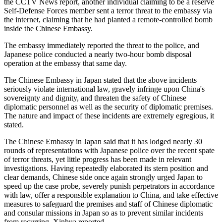
the CCTV News report, another individual claiming to be a reserve
Self-Defense Forces member sent a terror threat to the embassy via
the internet, claiming that he had planted a remote-controlled bomb
inside the Chinese Embassy.
The embassy immediately reported the threat to the police, and
Japanese police conducted a nearly two-hour bomb disposal
operation at the embassy that same day.
The Chinese Embassy in Japan stated that the above incidents
seriously violate international law, gravely infringe upon China's
sovereignty and dignity, and threaten the safety of Chinese
diplomatic personnel as well as the security of diplomatic premises.
The nature and impact of these incidents are extremely egregious, it
stated.
The Chinese Embassy in Japan said that it has lodged nearly 30
rounds of representations with Japanese police over the recent spate
of terror threats, yet little progress has been made in relevant
investigations. Having repeatedly elaborated its stern position and
clear demands, Chinese side once again strongly urged Japan to
speed up the case probe, severely punish perpetrators in accordance
with law, offer a responsible explanation to China, and take effective
measures to safeguard the premises and staff of Chinese diplomatic
and consular missions in Japan so as to prevent similar incidents
from recurring, Xinhua reported.