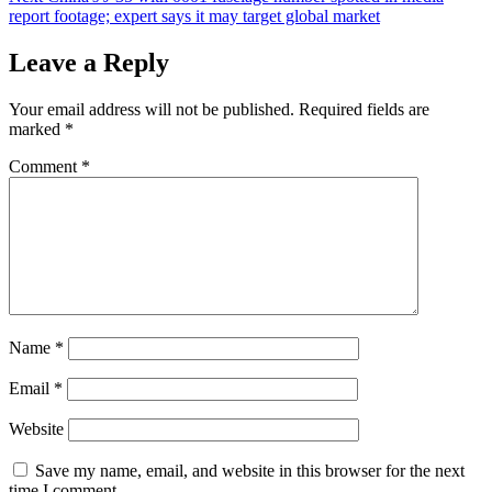
report footage; expert says it may target global market
Leave a Reply
Your email address will not be published.
Required fields are
marked
*
Comment
*
Name
*
Email
*
Website
Save my name, email, and website in this browser for the next
time I comment.