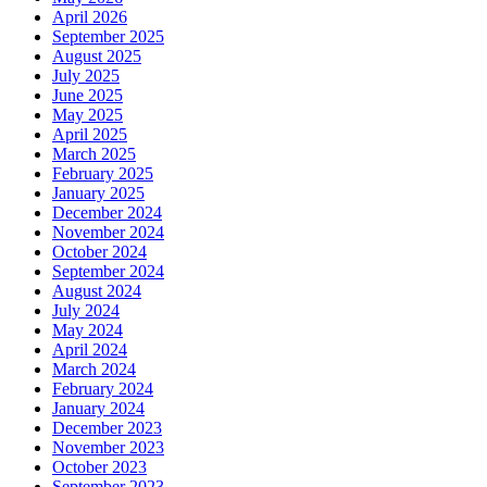
April 2026
September 2025
August 2025
July 2025
June 2025
May 2025
April 2025
March 2025
February 2025
January 2025
December 2024
November 2024
October 2024
September 2024
August 2024
July 2024
May 2024
April 2024
March 2024
February 2024
January 2024
December 2023
November 2023
October 2023
September 2023