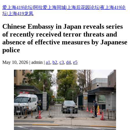
Skip
爱上海419论坛|阿拉爱上海同城|上海后花园论坛|夜上海419论
to
坛|上海419龙凤
content
Chinese Embassy in Japan reveals series
of recently received terror threats and
absence of effective measures by Japanese
police
May 10, 2026 | admin |
a1
,
b2
,
c3
,
d4
,
e5