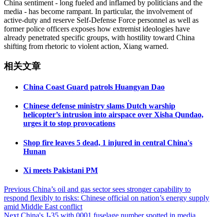
China sentiment - long fueled and inflamed by politicians and the
media - has become rampant. In particular, the involvement of
active-duty and reserve Self-Defense Force personnel as well as
former police officers exposes how extremist ideologies have
already penetrated specific groups, with hostility toward China
shifting from rhetoric to violent action, Xiang warned.
相关文章
China Coast Guard patrols Huangyan Dao
Chinese defense ministry slams Dutch warship
helicopter’s intrusion into airspace over Xisha Qundao,
urges it to stop provocations
Shop fire leaves 5 dead, 1 injured in central China's
Hunan
Xi meets Pakistani PM
Post
Previous
China’s oil and gas sector sees stronger capability to
respond flexibly to risks: Chinese official on nation’s energy supply
navigation
amid Middle East conflict
Next
China's J-35 with 0001 fuselage number spotted in media