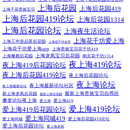
上海后花园
上海后花园419
上海千花贵族宝贝
上海后花园419论坛
上海后花园1314
上海后花园论坛
上海夜生活论坛
上海花千坊爱上海
上海工作室品茶后花园
上海花千坊会所
上海花千坊爱上海app
上海贵族宝贝花千坊419
上海龙凤宝贝后花园
上海魔都后花园
南京花千坊1314
夜上海419论坛
夜上海419后花园论坛
夜上海后花园419论坛
夜上海后花园论坛
夜上海论坛
夜上海最新论坛社区
夜上海最新论坛
最新上海贵族宝贝自荐区
新上海龙凤后花园
最新上海后花园
桑拿论坛夜上海
爱上海419
爱上海
爱上海419论坛
爱上海419后花园论坛
爱上海同城419
爱上海后花园419论坛
爱上海同城
爱上海后花园论坛
爱上海龙凤