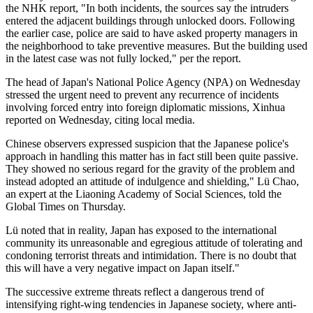
the NHK report, "In both incidents, the sources say the intruders
entered the adjacent buildings through unlocked doors. Following
the earlier case, police are said to have asked property managers in
the neighborhood to take preventive measures. But the building used
in the latest case was not fully locked," per the report.
The head of Japan's National Police Agency (NPA) on Wednesday
stressed the urgent need to prevent any recurrence of incidents
involving forced entry into foreign diplomatic missions, Xinhua
reported on Wednesday, citing local media.
Chinese observers expressed suspicion that the Japanese police's
approach in handling this matter has in fact still been quite passive.
They showed no serious regard for the gravity of the problem and
instead adopted an attitude of indulgence and shielding," Lü Chao,
an expert at the Liaoning Academy of Social Sciences, told the
Global Times on Thursday.
Lü noted that in reality, Japan has exposed to the international
community its unreasonable and egregious attitude of tolerating and
condoning terrorist threats and intimidation. There is no doubt that
this will have a very negative impact on Japan itself."
The successive extreme threats reflect a dangerous trend of
intensifying right-wing tendencies in Japanese society, where anti-