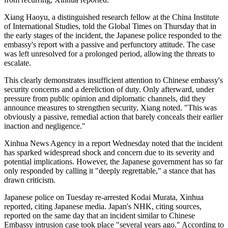
Xiang Haoyu, a distinguished research fellow at the China Institute
of International Studies, told the Global Times on Thursday that in
the early stages of the incident, the Japanese police responded to the
embassy's report with a passive and perfunctory attitude. The case
was left unresolved for a prolonged period, allowing the threats to
escalate.
This clearly demonstrates insufficient attention to Chinese embassy's
security concerns and a dereliction of duty. Only afterward, under
pressure from public opinion and diplomatic channels, did they
announce measures to strengthen security, Xiang noted. "This was
obviously a passive, remedial action that barely conceals their earlier
inaction and negligence."
Xinhua News Agency in a report Wednesday noted that the incident
has sparked widespread shock and concern due to its severity and
potential implications. However, the Japanese government has so far
only responded by calling it "deeply regrettable," a stance that has
drawn criticism.
Japanese police on Tuesday re-arrested Kodai Murata, Xinhua
reported, citing Japanese media. Japan's NHK, citing sources,
reported on the same day that an incident similar to Chinese
Embassy intrusion case took place "several years ago." According to