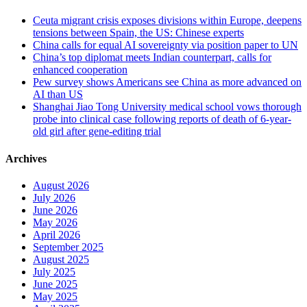
Ceuta migrant crisis exposes divisions within Europe, deepens
tensions between Spain, the US: Chinese experts
China calls for equal AI sovereignty via position paper to UN
China’s top diplomat meets Indian counterpart, calls for
enhanced cooperation
Pew survey shows Americans see China as more advanced on
AI than US
Shanghai Jiao Tong University medical school vows thorough
probe into clinical case following reports of death of 6-year-
old girl after gene-editing trial
Archives
August 2026
July 2026
June 2026
May 2026
April 2026
September 2025
August 2025
July 2025
June 2025
May 2025