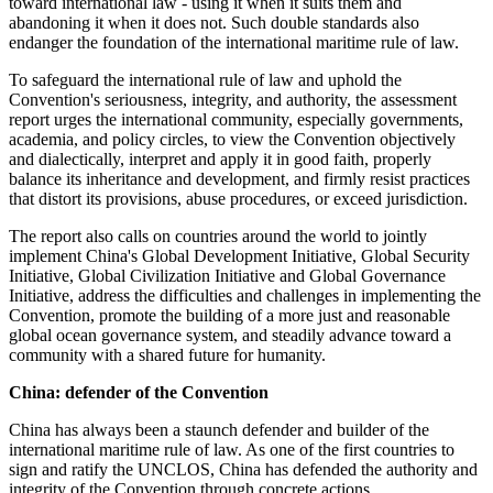
toward international law - using it when it suits them and
abandoning it when it does not. Such double standards also
endanger the foundation of the international maritime rule of law.
To safeguard the international rule of law and uphold the
Convention's seriousness, integrity, and authority, the assessment
report urges the international community, especially governments,
academia, and policy circles, to view the Convention objectively
and dialectically, interpret and apply it in good faith, properly
balance its inheritance and development, and firmly resist practices
that distort its provisions, abuse procedures, or exceed jurisdiction.
The report also calls on countries around the world to jointly
implement China's Global Development Initiative, Global Security
Initiative, Global Civilization Initiative and Global Governance
Initiative, address the difficulties and challenges in implementing the
Convention, promote the building of a more just and reasonable
global ocean governance system, and steadily advance toward a
community with a shared future for humanity.
China: defender of the Convention
China has always been a staunch defender and builder of the
international maritime rule of law. As one of the first countries to
sign and ratify the UNCLOS, China has defended the authority and
integrity of the Convention through concrete actions.