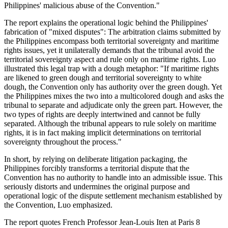
Philippines' malicious abuse of the Convention."
The report explains the operational logic behind the Philippines'
fabrication of "mixed disputes": The arbitration claims submitted by
the Philippines encompass both territorial sovereignty and maritime
rights issues, yet it unilaterally demands that the tribunal avoid the
territorial sovereignty aspect and rule only on maritime rights. Luo
illustrated this legal trap with a dough metaphor: "If maritime rights
are likened to green dough and territorial sovereignty to white
dough, the Convention only has authority over the green dough. Yet
the Philippines mixes the two into a multicolored dough and asks the
tribunal to separate and adjudicate only the green part. However, the
two types of rights are deeply intertwined and cannot be fully
separated. Although the tribunal appears to rule solely on maritime
rights, it is in fact making implicit determinations on territorial
sovereignty throughout the process."
In short, by relying on deliberate litigation packaging, the
Philippines forcibly transforms a territorial dispute that the
Convention has no authority to handle into an admissible issue. This
seriously distorts and undermines the original purpose and
operational logic of the dispute settlement mechanism established by
the Convention, Luo emphasized.
The report quotes French Professor Jean-Louis Iten at Paris 8