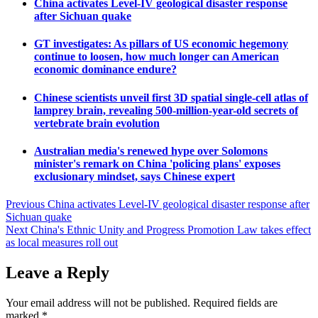
China activates Level-IV geological disaster response
after Sichuan quake
GT investigates: As pillars of US economic hegemony
continue to loosen, how much longer can American
economic dominance endure?
Chinese scientists unveil first 3D spatial single-cell atlas of
lamprey brain, revealing 500-million-year-old secrets of
vertebrate brain evolution
Australian media's renewed hype over Solomons
minister's remark on China 'policing plans' exposes
exclusionary mindset, says Chinese expert
Post
Previous
China activates Level-IV geological disaster response after
Sichuan quake
navigation
Next
China's Ethnic Unity and Progress Promotion Law takes effect
as local measures roll out
Leave a Reply
Your email address will not be published.
Required fields are
marked
*