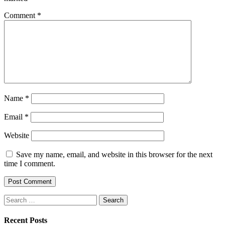
Comment
*
Name
*
Email
*
Website
Save my name, email, and website in this browser for the next
time I comment.
Search
for:
Recent Posts