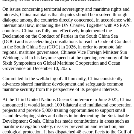
On issues concerning territorial sovereignty and maritime rights and
interests, China maintains that disputes should be resolved through
dialogue among the countries directly concerned, in accordance with
international law, including the UN Charter. Together with ASEAN
countries, China has fully and effectively implemented the
Declaration on the Conduct of Parties in the South China Sea
(DOC) and is accelerating consultations to reach a Code of Conduct
in the South China Sea (COC) in 2026, in order to promote fair
regional maritime governance, Chinese Vice Foreign Minister Sun
Weidong said in his keynote speech at the opening ceremony of the
Sixth Symposium on Global Maritime Cooperation and Ocean
Governance on December 10, 2025.
Committed to the well-being of all humanity, China consistently
advances shared maritime development and safeguards common
maritime security from the perspective of its people's interests.
At the Third United Nations Ocean Conference in June 2025, China
announced it would launch 100 bilateral and multilateral cooperation
projects and provide 5,000 training opportunities to support small
island developing states and others in implementing the Sustainable
Development Goals. China has made contributions in areas such as
maritime navigation safety, disaster prevention and reduction, and
ecological protection. It has dispatched 48 escort fleets to the Gulf of