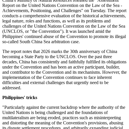
China's Ministry of Natural Resources released the "Assessment
Report on the United Nations Convention on the Law of the Sea -
Achievements, Positioning, and Challenges" on Tuesday. The report
conducts a comprehensive evaluation of the historical achievements,
legal nature, roles and functions, as well as its problems and
challenges of the United Nations Convention on the Law of the Sea
(UNCLOS, or "the Convention"). It was launched amid the
Philippines' continued abuse of the Convention to promote its illegal
so-called South China Sea arbitration case.
The report notes that 2026 marks the 30th anniversary of China
becoming a State Party to the UNCLOS. Over the past three
decades, China has consistently and faithfully fulfilled its obligations
under the Convention and has been an active participant, builder,
and contributor to the Convention and its mechanisms. However, the
implementation of the Convention continues to face inherent
difficulties and external challenges that urgently need to be
addressed.
Philippines' tricks
"Particularly against the current backdrop where the authority of the
United Nations is being challenged and the foundations of
multilateralism are being eroded, practices such as misinterpreting
and distorting the meaning of the Convention's provisions, abusing
its dispute settlement procedures, and arbitrarily expanding judicial