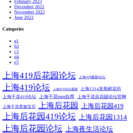
February 2023
December 2022
November 2022
June 2022
Categories
a1
b2
c3
d4
e5
上海419后花园论坛
上海419最新论坛
上海419论坛
上海1314龙凤鲜花坊
上海419论坛最新
上海千花mm自荐
上海千花后花园论坛官网
上海千花419论坛
上海后花园
上海后花园419
上海千花贵族宝贝
上海后花园419论坛
上海后花园1314
上海后花园论坛
上海夜生活论坛