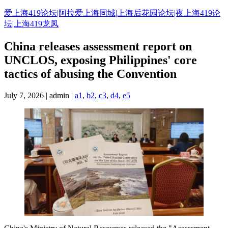
Skip
爱上海419论坛|阿拉爱上海同城|上海后花园论坛|夜上海419论
to
坛|上海419龙凤
content
China releases assessment report on
UNCLOS, exposing Philippines' core
tactics of abusing the Convention
July 7, 2026 | admin |
a1
,
b2
,
c3
,
d4
,
e5