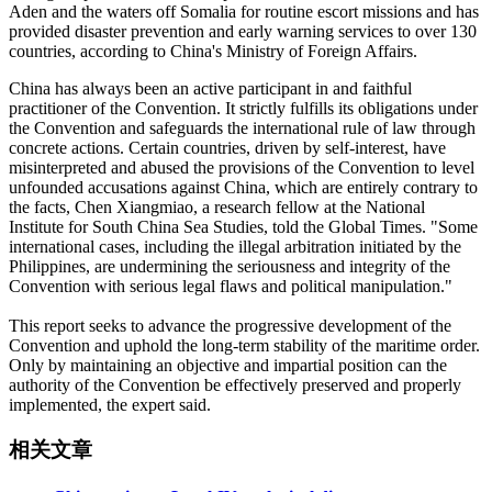
Aden and the waters off Somalia for routine escort missions and has
provided disaster prevention and early warning services to over 130
countries, according to China's Ministry of Foreign Affairs.
China has always been an active participant in and faithful
practitioner of the Convention. It strictly fulfills its obligations under
the Convention and safeguards the international rule of law through
concrete actions. Certain countries, driven by self-interest, have
misinterpreted and abused the provisions of the Convention to level
unfounded accusations against China, which are entirely contrary to
the facts, Chen Xiangmiao, a research fellow at the National
Institute for South China Sea Studies, told the Global Times. "Some
international cases, including the illegal arbitration initiated by the
Philippines, are undermining the seriousness and integrity of the
Convention with serious legal flaws and political manipulation."
This report seeks to advance the progressive development of the
Convention and uphold the long-term stability of the maritime order.
Only by maintaining an objective and impartial position can the
authority of the Convention be effectively preserved and properly
implemented, the expert said.
相关文章