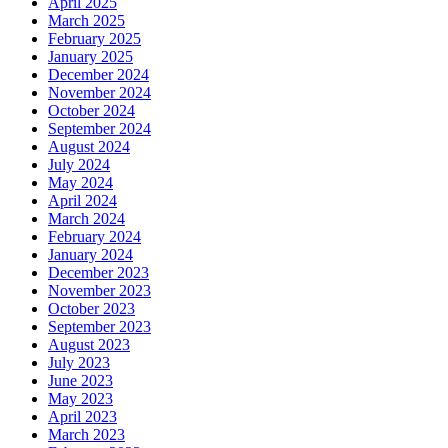
April 2025
March 2025
February 2025
January 2025
December 2024
November 2024
October 2024
September 2024
August 2024
July 2024
May 2024
April 2024
March 2024
February 2024
January 2024
December 2023
November 2023
October 2023
September 2023
August 2023
July 2023
June 2023
May 2023
April 2023
March 2023