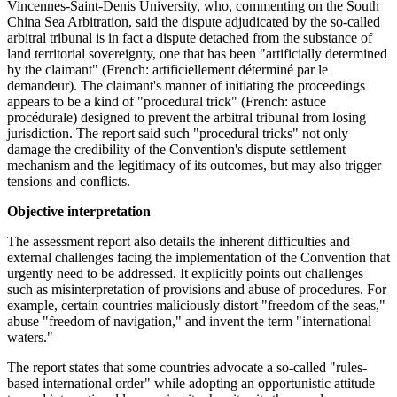
Vincennes-Saint-Denis University, who, commenting on the South
China Sea Arbitration, said the dispute adjudicated by the so-called
arbitral tribunal is in fact a dispute detached from the substance of
land territorial sovereignty, one that has been "artificially determined
by the claimant" (French: artificiellement déterminé par le
demandeur). The claimant's manner of initiating the proceedings
appears to be a kind of "procedural trick" (French: astuce
procédurale) designed to prevent the arbitral tribunal from losing
jurisdiction. The report said such "procedural tricks" not only
damage the credibility of the Convention's dispute settlement
mechanism and the legitimacy of its outcomes, but may also trigger
tensions and conflicts.
Objective interpretation
The assessment report also details the inherent difficulties and
external challenges facing the implementation of the Convention that
urgently need to be addressed. It explicitly points out challenges
such as misinterpretation of provisions and abuse of procedures. For
example, certain countries maliciously distort "freedom of the seas,"
abuse "freedom of navigation," and invent the term "international
waters."
The report states that some countries advocate a so-called "rules-
based international order" while adopting an opportunistic attitude