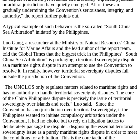
or arbitral jurisdiction have quietly emerged. All of these are
gradually undermining the Convention's seriousness, integrity, and
authority," the report further points out.
A typical example of such behavior is the so-called "South China
Sea Arbitration" initiated by the Philippines.
Luo Gang, a researcher at the Ministry of Natural Resources' China
Institute for Marine Affairs and the lead author of the report team,
told the Global Times that the biggest trick in the Philippines' "South
China Sea Arbitration" is packaging a territorial sovereignty dispute
as a maritime rights dispute in an attempt to use the Convention to
resolve it. In reality, however, territorial sovereignty disputes fall
outside the jurisdiction of the Convention.
"The UNCLOS only regulates matters related to maritime rights and
has no authority to handle territorial sovereignty disputes. The core
of the China-Philippines dispute is precisely the issue of territorial
sovereignty over islands and reefs," Luo said. "Since the
Convention has no jurisdiction over territorial sovereignty, if the
Philippines wanted to initiate compulsory arbitration under the
Convention, it had no choice but to rely on litigation tactics to
deliberately package the dispute - disguising the essential territorial
sovereignty issue as a purely maritime rights dispute in order to meet
the conditions for arbitration. This is the core tactic of the