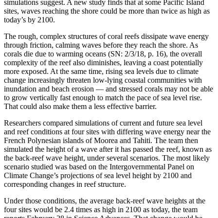
simulations suggest. A new study finds that at some Pacific Island
sites, waves reaching the shore could be more than twice as high as
today’s by 2100.
The rough, complex structures of coral reefs dissipate wave energy
through friction, calming waves before they reach the shore. As
corals die due to warming oceans (SN: 2/3/18, p. 16), the overall
complexity of the reef also diminishes, leaving a coast potentially
more exposed. At the same time, rising sea levels due to climate
change increasingly threaten low-lying coastal communities with
inundation and beach erosion — and stressed corals may not be able
to grow vertically fast enough to match the pace of sea level rise.
That could also make them a less effective barrier.
Researchers compared simulations of current and future sea level
and reef conditions at four sites with differing wave energy near the
French Polynesian islands of Moorea and Tahiti. The team then
simulated the height of a wave after it has passed the reef, known as
the back-reef wave height, under several scenarios. The most likely
scenario studied was based on the Intergovernmental Panel on
Climate Change’s projections of sea level height by 2100 and
corresponding changes in reef structure.
Under those conditions, the average back-reef wave heights at the
four sites would be 2.4 times as high in 2100 as today, the team