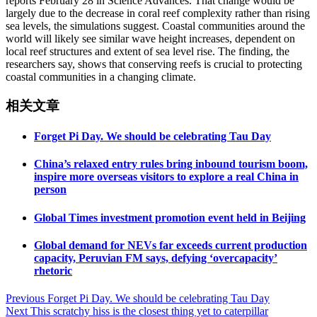
reports February 28 in Science Advances. That change would be
largely due to the decrease in coral reef complexity rather than rising
sea levels, the simulations suggest. Coastal communities around the
world will likely see similar wave height increases, dependent on
local reef structures and extent of sea level rise. The finding, the
researchers say, shows that conserving reefs is crucial to protecting
coastal communities in a changing climate.
相关文章
Forget Pi Day. We should be celebrating Tau Day
China’s relaxed entry rules bring inbound tourism boom,
inspire more overseas visitors to explore a real China in
person
Global Times investment promotion event held in Beijing
Global demand for NEVs far exceeds current production
capacity, Peruvian FM says, defying ‘overcapacity’
rhetoric
Post
Previous
Forget Pi Day. We should be celebrating Tau Day
Next
This scratchy hiss is the closest thing yet to caterpillar