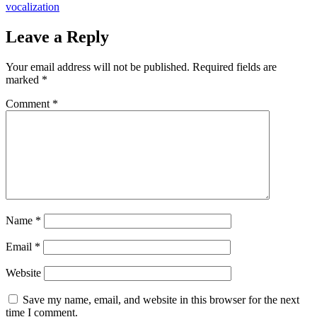
navigation
vocalization
Leave a Reply
Your email address will not be published.
Required fields are
marked
*
Comment
*
Name
*
Email
*
Website
Save my name, email, and website in this browser for the next
time I comment.