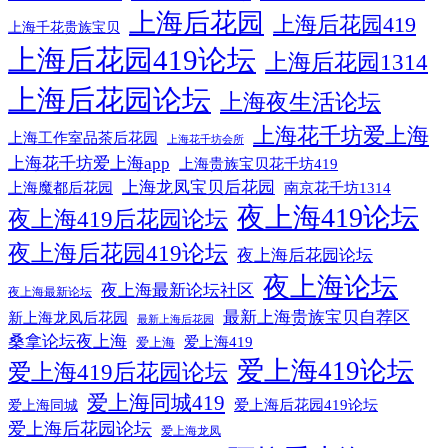
上海后花园
上海后花园419
上海千花贵族宝贝
上海后花园419论坛
上海后花园1314
上海后花园论坛
上海夜生活论坛
上海花千坊爱上海
上海工作室品茶后花园
上海花千坊会所
上海花千坊爱上海app
上海贵族宝贝花千坊419
上海龙凤宝贝后花园
上海魔都后花园
南京花千坊1314
夜上海419论坛
夜上海419后花园论坛
夜上海后花园419论坛
夜上海后花园论坛
夜上海论坛
夜上海最新论坛社区
夜上海最新论坛
最新上海贵族宝贝自荐区
新上海龙凤后花园
最新上海后花园
桑拿论坛夜上海
爱上海419
爱上海
爱上海419论坛
爱上海419后花园论坛
爱上海同城419
爱上海后花园419论坛
爱上海同城
爱上海后花园论坛
爱上海龙凤