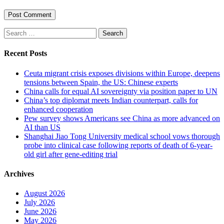
Search
for:
Recent Posts
Ceuta migrant crisis exposes divisions within Europe, deepens
tensions between Spain, the US: Chinese experts
China calls for equal AI sovereignty via position paper to UN
China’s top diplomat meets Indian counterpart, calls for
enhanced cooperation
Pew survey shows Americans see China as more advanced on
AI than US
Shanghai Jiao Tong University medical school vows thorough
probe into clinical case following reports of death of 6-year-
old girl after gene-editing trial
Archives
August 2026
July 2026
June 2026
May 2026