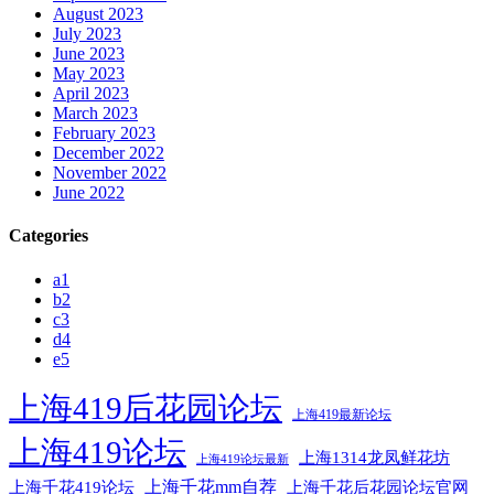
August 2023
July 2023
June 2023
May 2023
April 2023
March 2023
February 2023
December 2022
November 2022
June 2022
Categories
a1
b2
c3
d4
e5
上海419后花园论坛
上海419最新论坛
上海419论坛
上海1314龙凤鲜花坊
上海419论坛最新
上海千花mm自荐
上海千花后花园论坛官网
上海千花419论坛