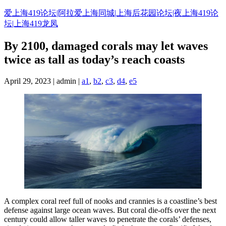
Skip
爱上海419论坛|阿拉爱上海同城|上海后花园论坛|夜上海419论
to
坛|上海419龙凤
content
By 2100, damaged corals may let waves
twice as tall as today’s reach coasts
April 29, 2023 | admin |
a1
,
b2
,
c3
,
d4
,
e5
A complex coral reef full of nooks and crannies is a coastline’s best
defense against large ocean waves. But coral die-offs over the next
century could allow taller waves to penetrate the corals’ defenses,