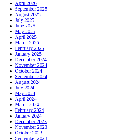
April 2026
September 2025
August 2025
July 2025
June 2025
May 2025
April 2025
March 2025
February 2025
January 2025
December 2024
November 2024
October 2024
September 2024
August 2024
July 2024
May 2024
April 2024
March 2024
February 2024
January 2024
December 2023
November 2023
October 2023
September 2023