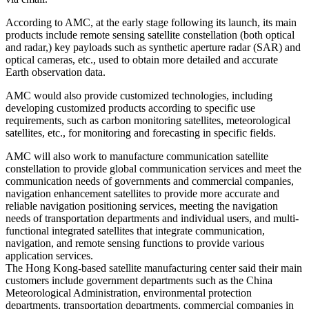
According to AMC, at the early stage following its launch, its main
products include remote sensing satellite constellation (both optical
and radar,) key payloads such as synthetic aperture radar (SAR) and
optical cameras, etc., used to obtain more detailed and accurate
Earth observation data.
AMC would also provide customized technologies, including
developing customized products according to specific use
requirements, such as carbon monitoring satellites, meteorological
satellites, etc., for monitoring and forecasting in specific fields.
AMC will also work to manufacture communication satellite
constellation to provide global communication services and meet the
communication needs of governments and commercial companies,
navigation enhancement satellites to provide more accurate and
reliable navigation positioning services, meeting the navigation
needs of transportation departments and individual users, and multi-
functional integrated satellites that integrate communication,
navigation, and remote sensing functions to provide various
application services.
The Hong Kong-based satellite manufacturing center said their main
customers include government departments such as the China
Meteorological Administration, environmental protection
departments, transportation departments, commercial companies in