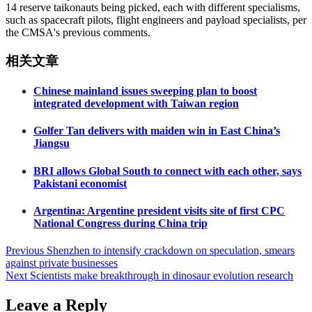
14 reserve taikonauts being picked, each with different specialisms,
such as spacecraft pilots, flight engineers and payload specialists, per
the CMSA's previous comments.
相关文章
Chinese mainland issues sweeping plan to boost
integrated development with Taiwan region
Golfer Tan delivers with maiden win in East China’s
Jiangsu
BRI allows Global South to connect with each other, says
Pakistani economist
Argentina: Argentine president visits site of first CPC
National Congress during China trip
Post
Previous
Shenzhen to intensify crackdown on speculation, smears
against private businesses
navigation
Next
Scientists make breakthrough in dinosaur evolution research
Leave a Reply