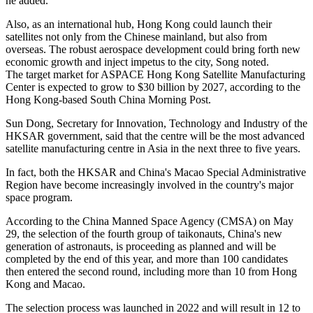
he added.
Also, as an international hub, Hong Kong could launch their
satellites not only from the Chinese mainland, but also from
overseas. The robust aerospace development could bring forth new
economic growth and inject impetus to the city, Song noted.
The target market for ASPACE Hong Kong Satellite Manufacturing
Center is expected to grow to $30 billion by 2027, according to the
Hong Kong-based South China Morning Post.
Sun Dong, Secretary for Innovation, Technology and Industry of the
HKSAR government, said that the centre will be the most advanced
satellite manufacturing centre in Asia in the next three to five years.
In fact, both the HKSAR and China's Macao Special Administrative
Region have become increasingly involved in the country's major
space program.
According to the China Manned Space Agency (CMSA) on May
29, the selection of the fourth group of taikonauts, China's new
generation of astronauts, is proceeding as planned and will be
completed by the end of this year, and more than 100 candidates
then entered the second round, including more than 10 from Hong
Kong and Macao.
The selection process was launched in 2022 and will result in 12 to