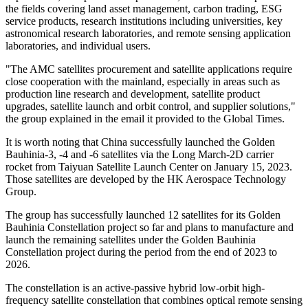
the fields covering land asset management, carbon trading, ESG
service products, research institutions including universities, key
astronomical research laboratories, and remote sensing application
laboratories, and individual users.
"The AMC satellites procurement and satellite applications require
close cooperation with the mainland, especially in areas such as
production line research and development, satellite product
upgrades, satellite launch and orbit control, and supplier solutions,"
the group explained in the email it provided to the Global Times.
It is worth noting that China successfully launched the Golden
Bauhinia-3, -4 and -6 satellites via the Long March-2D carrier
rocket from Taiyuan Satellite Launch Center on January 15, 2023.
Those satellites are developed by the HK Aerospace Technology
Group.
The group has successfully launched 12 satellites for its Golden
Bauhinia Constellation project so far and plans to manufacture and
launch the remaining satellites under the Golden Bauhinia
Constellation project during the period from the end of 2023 to
2026.
The constellation is an active-passive hybrid low-orbit high-
frequency satellite constellation that combines optical remote sensing