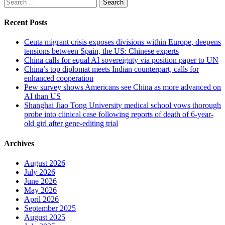
Search
for:
Recent Posts
Ceuta migrant crisis exposes divisions within Europe, deepens
tensions between Spain, the US: Chinese experts
China calls for equal AI sovereignty via position paper to UN
China’s top diplomat meets Indian counterpart, calls for
enhanced cooperation
Pew survey shows Americans see China as more advanced on
AI than US
Shanghai Jiao Tong University medical school vows thorough
probe into clinical case following reports of death of 6-year-
old girl after gene-editing trial
Archives
August 2026
July 2026
June 2026
May 2026
April 2026
September 2025
August 2025