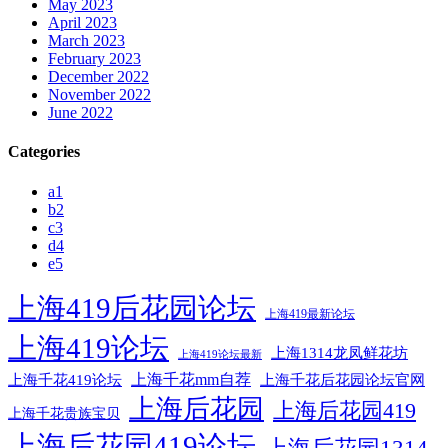
May 2023
April 2023
March 2023
February 2023
December 2022
November 2022
June 2022
Categories
a1
b2
c3
d4
e5
上海419后花园论坛
上海419最新论坛
上海419论坛
上海1314龙凤鲜花坊
上海419论坛最新
上海千花mm自荐
上海千花后花园论坛官网
上海千花419论坛
上海后花园
上海后花园419
上海千花贵族宝贝
上海后花园419论坛