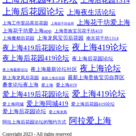
上海后花园1314
上海后花园论坛
上海夜生活论坛
上海花千坊爱上海
上海工作室品茶后花园
上海花千坊会所
上海花千坊爱上海app
上海贵族宝贝花千坊419
上海龙凤宝贝后花园
上海魔都后花园
南京花千坊1314
夜上海419论坛
夜上海419后花园论坛
夜上海后花园419论坛
夜上海后花园论坛
夜上海论坛
夜上海最新论坛社区
夜上海最新论坛
最新上海贵族宝贝自荐区
新上海龙凤后花园
最新上海后花园
桑拿论坛夜上海
爱上海419
爱上海
爱上海419论坛
爱上海419后花园论坛
爱上海同城419
爱上海后花园419论坛
爱上海同城
爱上海后花园论坛
爱上海龙凤
阿拉爱上海
阿拉上海后花园论坛的预约方式
Copyright 2023 - All rights reserved