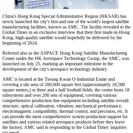
China's Hong Kong Special Administrative Region (HKSAR) has
newly launched the city's first and one of the world's largest satellite
manufacturing facilities, known as AMC. The facility revealed to the
Global Times in an exclusive interview that their first made-in-Hong
Kong, high-quality satellite would hopefully be delivered by the
beginning of 2024.
Referred also as the ASPACE Hong Kong Satellite Manufacturing
Center under the HK Aerospace Technology Group, the AMC, was
launched on July 25, marking an important milestone in the
development of the city's aerospace technology industry.
AMC is located at the Tseung Kwan O Industrial Estate and
covering a site area of 200,000 square feet (approximately 18,580
square meters,) or three and a half football fields, the center hosts 18
subsystems and over 200 sets of equipment, covering various
comprehensive production line equipment including satellite overall
structure, optical calibration, vibration, mechanical performance,
electromagnetic compatibility, thermal control, and precision, etc. It
can provide the most comprehensive system production support for
satellites and various related aerospace products before they leave
the factory, AMC said in responding to the Global Times' inquiries
via email.