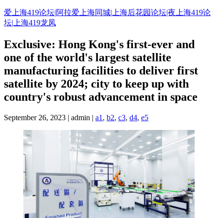
Skip
爱上海419论坛|阿拉爱上海同城|上海后花园论坛|夜上海419论
to
坛|上海419龙凤
content
Exclusive: Hong Kong's first-ever and
one of the world's largest satellite
manufacturing facilities to deliver first
satellite by 2024; city to keep up with
country's robust advancement in space
September 26, 2023 | admin |
a1
,
b2
,
c3
,
d4
,
e5