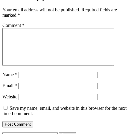
Your email address will not be published.
Required fields are
marked
*
Comment
*
Name
*
Email
*
Website
Save my name, email, and website in this browser for the next
time I comment.