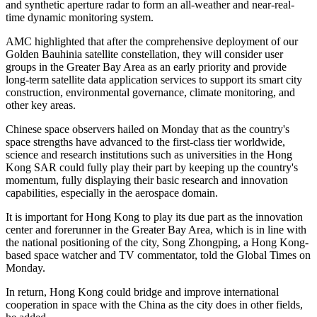
and synthetic aperture radar to form an all-weather and near-real-
time dynamic monitoring system.
AMC highlighted that after the comprehensive deployment of our
Golden Bauhinia satellite constellation, they will consider user
groups in the Greater Bay Area as an early priority and provide
long-term satellite data application services to support its smart city
construction, environmental governance, climate monitoring, and
other key areas.
Chinese space observers hailed on Monday that as the country's
space strengths have advanced to the first-class tier worldwide,
science and research institutions such as universities in the Hong
Kong SAR could fully play their part by keeping up the country's
momentum, fully displaying their basic research and innovation
capabilities, especially in the aerospace domain.
It is important for Hong Kong to play its due part as the innovation
center and forerunner in the Greater Bay Area, which is in line with
the national positioning of the city, Song Zhongping, a Hong Kong-
based space watcher and TV commentator, told the Global Times on
Monday.
In return, Hong Kong could bridge and improve international
cooperation in space with the China as the city does in other fields,