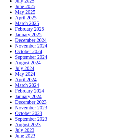
July 2025
June 2025
May 2025
April 2025
March 2025
February 2025
January 2025
December 2024
November 2024
October 2024
September 2024
August 2024
July 2024
May 2024
April 2024
March 2024
February 2024
January 2024
December 2023
November 2023
October 2023
September 2023
August 2023
July 2023
June 2023