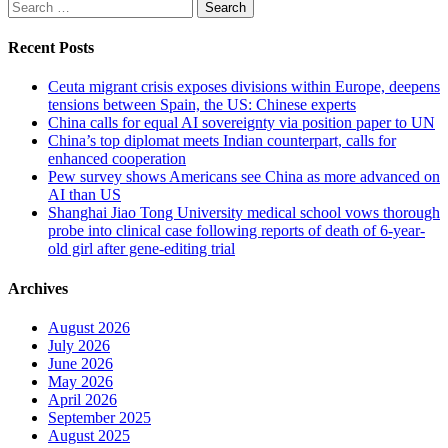
Search
for:
Recent Posts
Ceuta migrant crisis exposes divisions within Europe, deepens
tensions between Spain, the US: Chinese experts
China calls for equal AI sovereignty via position paper to UN
China’s top diplomat meets Indian counterpart, calls for
enhanced cooperation
Pew survey shows Americans see China as more advanced on
AI than US
Shanghai Jiao Tong University medical school vows thorough
probe into clinical case following reports of death of 6-year-
old girl after gene-editing trial
Archives
August 2026
July 2026
June 2026
May 2026
April 2026
September 2025
August 2025