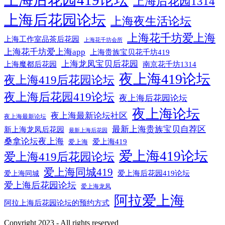
上海后花园419论坛
上海后花园1314
上海后花园论坛
上海夜生活论坛
上海花千坊爱上海
上海工作室品茶后花园
上海花千坊会所
上海花千坊爱上海app
上海贵族宝贝花千坊419
上海龙凤宝贝后花园
上海魔都后花园
南京花千坊1314
夜上海419论坛
夜上海419后花园论坛
夜上海后花园419论坛
夜上海后花园论坛
夜上海论坛
夜上海最新论坛社区
夜上海最新论坛
最新上海贵族宝贝自荐区
新上海龙凤后花园
最新上海后花园
桑拿论坛夜上海
爱上海419
爱上海
爱上海419论坛
爱上海419后花园论坛
爱上海同城419
爱上海后花园419论坛
爱上海同城
爱上海后花园论坛
爱上海龙凤
阿拉爱上海
阿拉上海后花园论坛的预约方式
Copyright 2023 - All rights reserved