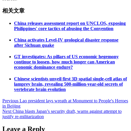
相关文章
China releases assessment report on UNCLOS, exposing
Philippines' core tactics of abusing the Convention
China activates Level-IV geological disaster response
after Sichuan quake
GT investigates: As pillars of US economic hegemony
continue to loosen, how much longer can American
economic dominance endure?
Chinese scientists unveil first 3D spatial single-cell atlas of
lamprey brain, revealing 500-million-year-old secrets of
vertebrate brain evolution
Post
Previous
Lao president lays wreath at Monument to People's Heroes
in Beijing
navigation
Next
China blasts Japan’s security draft, warns against attempt to
justify re-militarization
Leave a Reply