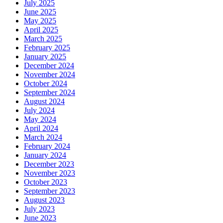
July 2025
June 2025
May 2025
April 2025
March 2025
February 2025
January 2025
December 2024
November 2024
October 2024
September 2024
August 2024
July 2024
May 2024
April 2024
March 2024
February 2024
January 2024
December 2023
November 2023
October 2023
September 2023
August 2023
July 2023
June 2023