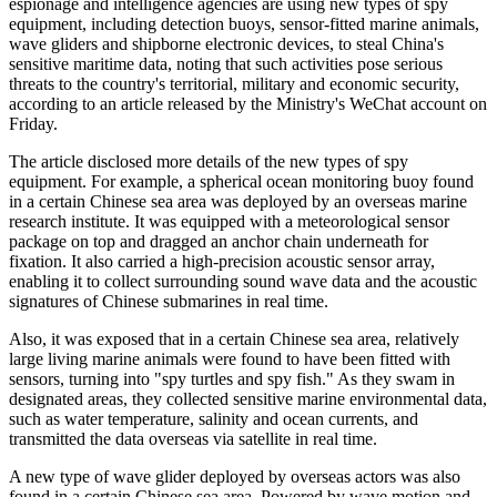
espionage and intelligence agencies are using new types of spy
equipment, including detection buoys, sensor-fitted marine animals,
wave gliders and shipborne electronic devices, to steal China's
sensitive maritime data, noting that such activities pose serious
threats to the country's territorial, military and economic security,
according to an article released by the Ministry's WeChat account on
Friday.
The article disclosed more details of the new types of spy
equipment. For example, a spherical ocean monitoring buoy found
in a certain Chinese sea area was deployed by an overseas marine
research institute. It was equipped with a meteorological sensor
package on top and dragged an anchor chain underneath for
fixation. It also carried a high-precision acoustic sensor array,
enabling it to collect surrounding sound wave data and the acoustic
signatures of Chinese submarines in real time.
Also, it was exposed that in a certain Chinese sea area, relatively
large living marine animals were found to have been fitted with
sensors, turning into "spy turtles and spy fish." As they swam in
designated areas, they collected sensitive marine environmental data,
such as water temperature, salinity and ocean currents, and
transmitted the data overseas via satellite in real time.
A new type of wave glider deployed by overseas actors was also
found in a certain Chinese sea area. Powered by wave motion and