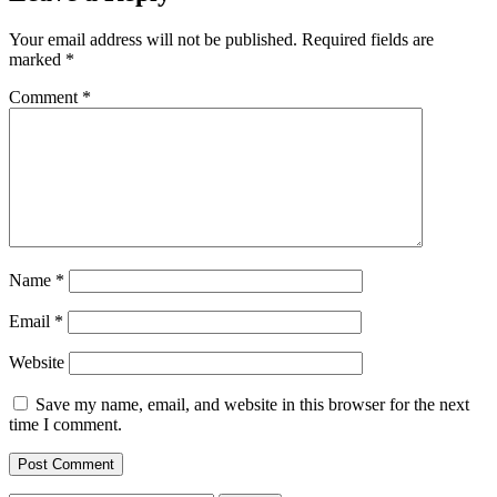
Your email address will not be published.
Required fields are
marked
*
Comment
*
Name
*
Email
*
Website
Save my name, email, and website in this browser for the next
time I comment.