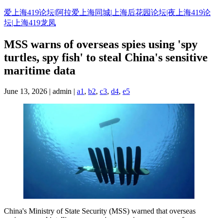
Skip
爱上海419论坛|阿拉爱上海同城|上海后花园论坛|夜上海419论
to
坛|上海419龙凤
content
MSS warns of overseas spies using 'spy
turtles, spy fish' to steal China's sensitive
maritime data
June 13, 2026 | admin |
a1
,
b2
,
c3
,
d4
,
e5
China's Ministry of State Security (MSS) warned that overseas