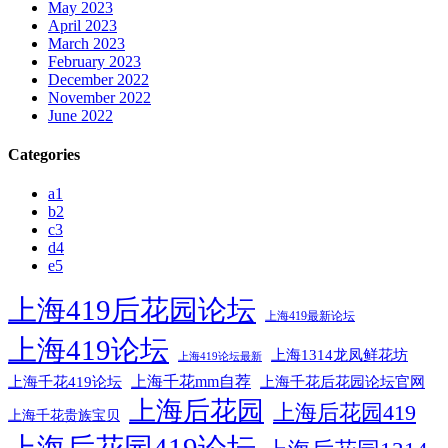
May 2023
April 2023
March 2023
February 2023
December 2022
November 2022
June 2022
Categories
a1
b2
c3
d4
e5
上海419后花园论坛
上海419最新论坛
上海419论坛
上海1314龙凤鲜花坊
上海419论坛最新
上海千花mm自荐
上海千花后花园论坛官网
上海千花419论坛
上海后花园
上海后花园419
上海千花贵族宝贝