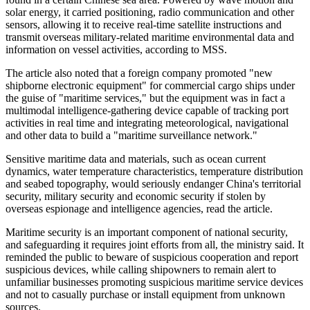
solar energy, it carried positioning, radio communication and other
sensors, allowing it to receive real-time satellite instructions and
transmit overseas military-related maritime environmental data and
information on vessel activities, according to MSS.
The article also noted that a foreign company promoted "new
shipborne electronic equipment" for commercial cargo ships under
the guise of "maritime services," but the equipment was in fact a
multimodal intelligence-gathering device capable of tracking port
activities in real time and integrating meteorological, navigational
and other data to build a "maritime surveillance network."
Sensitive maritime data and materials, such as ocean current
dynamics, water temperature characteristics, temperature distribution
and seabed topography, would seriously endanger China's territorial
security, military security and economic security if stolen by
overseas espionage and intelligence agencies, read the article.
Maritime security is an important component of national security,
and safeguarding it requires joint efforts from all, the ministry said. It
reminded the public to beware of suspicious cooperation and report
suspicious devices, while calling shipowners to remain alert to
unfamiliar businesses promoting suspicious maritime service devices
and not to casually purchase or install equipment from unknown
sources.