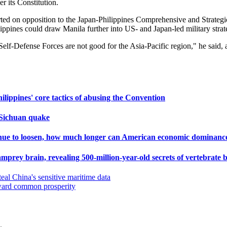
r its Constitution.
ted on opposition to the Japan-Philippines Comprehensive and Strategic 
pines could draw Manila further into US- and Japan-led military strate
he Self-Defense Forces are not good for the Asia-Pacific region," he sa
ippines' core tactics of abusing the Convention
r Sichuan quake
tinue to loosen, how much longer can American economic dominanc
f lamprey brain, revealing 500-million-year-old secrets of vertebrate 
teal China's sensitive maritime data
oward common prosperity