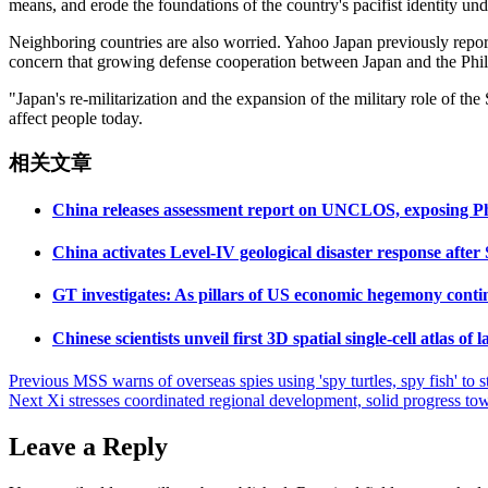
means, and erode the foundations of the country's pacifist identity unde
Neighboring countries are also worried. Yahoo Japan previously repor
concern that growing defense cooperation between Japan and the Philip
"Japan's re-militarization and the expansion of the military role of t
affect people today.
相关文章
China releases assessment report on UNCLOS, exposing Phil
China activates Level-IV geological disaster response afte
GT investigates: As pillars of US economic hegemony con
Chinese scientists unveil first 3D spatial single-cell atlas o
Post
Previous
MSS warns of overseas spies using 'spy turtles, spy fish' to s
Next
Xi stresses coordinated regional development, solid progress t
navigation
Leave a Reply