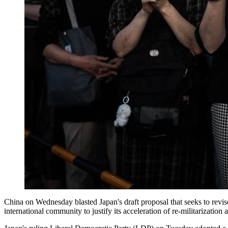
China on Wednesday blasted Japan's draft proposal that seeks to revise
international community to justify its acceleration of re-militarizati