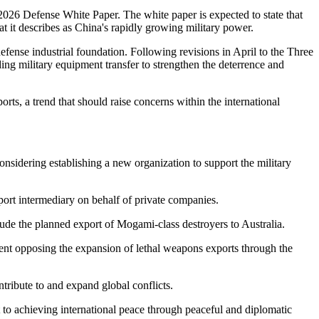
2026 Defense White Paper. The white paper is expected to state that
t it describes as China's rapidly growing military power.
efense industrial foundation. Following revisions in April to the Three
ng military equipment transfer to strengthen the deterrence and
rts, a trend that should raise concerns within the international
onsidering establishing a new organization to support the military
ort intermediary on behalf of private companies.
de the planned export of Mogami-class destroyers to Australia.
ent opposing the expansion of lethal weapons exports through the
ribute to and expand global conflicts.
 to achieving international peace through peaceful and diplomatic