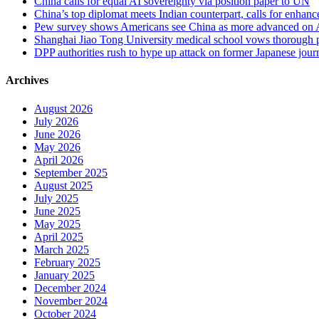
China calls for equal AI sovereignty via position paper to UN
China’s top diplomat meets Indian counterpart, calls for enhan
Pew survey shows Americans see China as more advanced on 
Shanghai Jiao Tong University medical school vows thorough probe
DPP authorities rush to hype up attack on former Japanese journa
Archives
August 2026
July 2026
June 2026
May 2026
April 2026
September 2025
August 2025
July 2025
June 2025
May 2025
April 2025
March 2025
February 2025
January 2025
December 2024
November 2024
October 2024