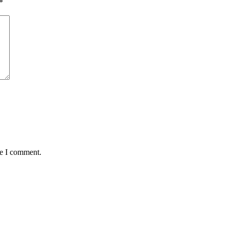
*
me I comment.