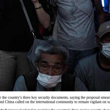
 the country's three key security documents, saying the proposal smears
on and China called on the international community to remain vigilant on 