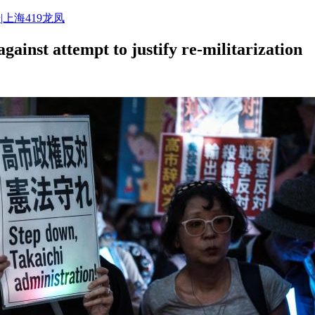
|上海419龙凤
gainst attempt to justify re-militarization