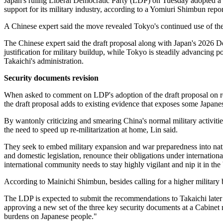
Japan's ruling Liberal Democratic Party (LDP) on Tuesday adopted a dra
support for its military industry, according to a Yomiuri Shimbun rep
A Chinese expert said the move revealed Tokyo's continued use of the s
The Chinese expert said the draft proposal along with Japan's 2026 De
justification for military buildup, while Tokyo is steadily advancing p
Takaichi's administration.
Security documents revision
When asked to comment on LDP's adoption of the draft proposal on rev
the draft proposal adds to existing evidence that exposes some Japanes
By wantonly criticizing and smearing China's normal military activiti
the need to speed up re-militarization at home, Lin said.
They seek to embed military expansion and war preparedness into nation
and domestic legislation, renounce their obligations under internation
international community needs to stay highly vigilant and nip it in the
According to Mainichi Shimbun, besides calling for a higher military bu
The LDP is expected to submit the recommendations to Takaichi later
approving a new set of the three key security documents at a Cabinet 
burdens on Japanese people."