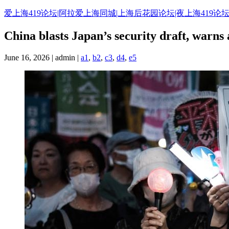
Skip
爱上海419论坛|阿拉爱上海同城|上海后花园论坛|夜上海419论坛
to
content
China blasts Japan’s security draft, warns a
June 16, 2026 | admin |
a1
,
b2
,
c3
,
d4
,
e5