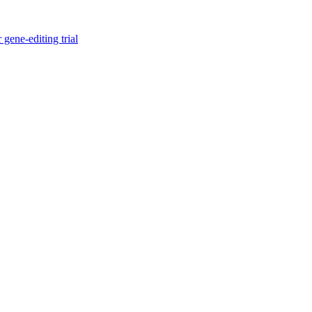
gene-editing trial