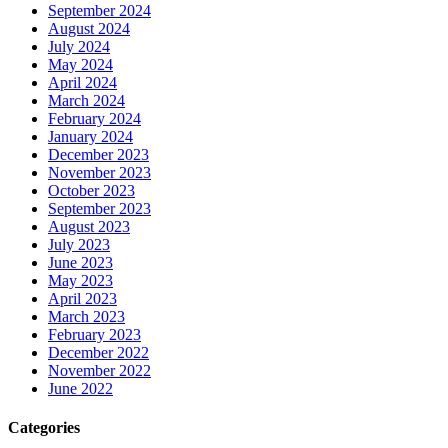
September 2024
August 2024
July 2024
May 2024
April 2024
March 2024
February 2024
January 2024
December 2023
November 2023
October 2023
September 2023
August 2023
July 2023
June 2023
May 2023
April 2023
March 2023
February 2023
December 2022
November 2022
June 2022
Categories