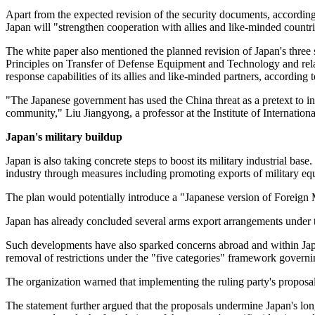
Apart from the expected revision of the security documents, according
Japan will "strengthen cooperation with allies and like-minded countri
The white paper also mentioned the planned revision of Japan's three s
Principles on Transfer of Defense Equipment and Technology and relat
response capabilities of its allies and like-minded partners, according
"The Japanese government has used the China threat as a pretext to inte
community," Liu Jiangyong, a professor at the Institute of Internation
Japan's military buildup
Japan is also taking concrete steps to boost its military industrial b
industry through measures including promoting exports of military eq
The plan would potentially introduce a "Japanese version of Foreign 
Japan has already concluded several arms export arrangements under 
Such developments have also sparked concerns abroad and within Japa
removal of restrictions under the "five categories" framework governi
The organization warned that implementing the ruling party's proposa
The statement further argued that the proposals undermine Japan's lon