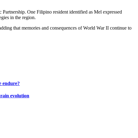
Partnership. One Filipino resident identified as Mel expressed
gies in the region.
id, adding that memories and consequences of World War II continue to
e endure?
brain evolution