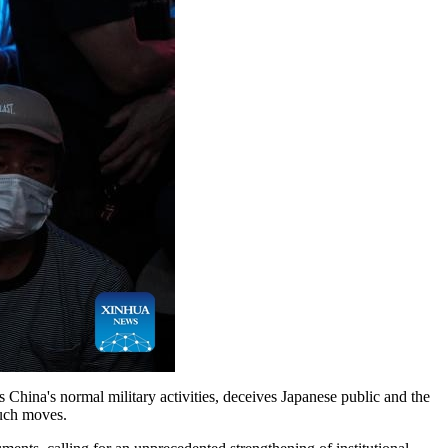
 China's normal military activities, deceives Japanese public and the
such moves.