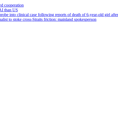
ced cooperation
AI than US
 into clinical case following reports of death of 6-year-old girl after 
list to stoke cross-Straits friction: mainland spokesperson