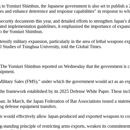
 to Yomiuri Shimbun, the Japanese government is also set to publish a 
es and enhance deterrence and response capabilities" in response to wha
ecurity documents this year, and detailed efforts to strengthen Japan's d
ed implementation guidelines, it emphasized the importance of expandi
 to the Yomiuri Shimbun.
nsify military expansion, particularly in the area of lethal weapons expo
al Studies of Tsinghua University, told the Global Times.
ase. The Yomiuri Shimbun reported on Wednesday that the government is c
uipment.
Military Sales (FMS)," under which the government would act as an exp
the framework established by its 2025 Defense White Paper. These inclu
n. In March, the Japan Federation of Bar Associations issued a statem
ng defense equipment transfers.
ls would effectively allow Japan-produced and exported weapons to cont
g-standing principle of restricting arms exports, weaken its commitment