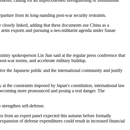
ments, calling for an unprecedented strengthening of institutional
arture from its long-standing post-war security restraints.
e closely linked, adding that these documents use China as a
ing arms exports and pursuing a neo-militarist agenda under Sanae
stry spokesperson Lin Jian said at the regular press conference that
 post-war norms, and accelerate military buildup.
ive the Japanese public and the international community and justify
at the constraints imposed by Japan's constitution, international law
 is becoming more pronounced and posing a real danger. The
 strengthen self-defense.
s from an expert panel expected this autumn before formally
xpansion of defense expenditures could result in increased financial