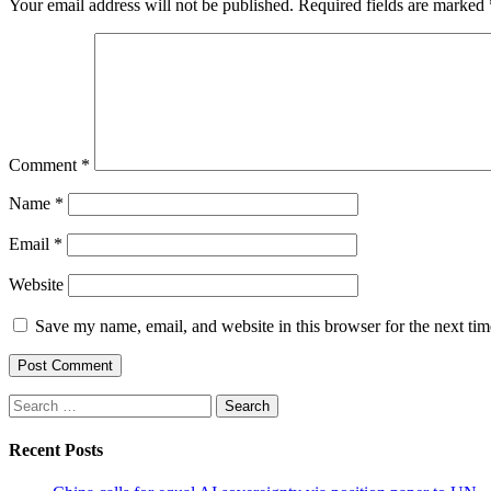
Your email address will not be published.
Required fields are marked
Comment
*
Name
*
Email
*
Website
Save my name, email, and website in this browser for the next ti
Search
for:
Recent Posts