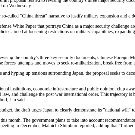
ft proposal related to revising the country's three major security docu
ort on Wednesday.
o-called "China threat" narrative to justify military expansion and a dep
fense White Paper that portrays China as a major security challenge ar
olicies aimed at loosening restrictions on military capabilities, expand
ising the country's three key security documents, Chinese Foreign Mini
e forces' attempts and moves to seek re-militarization, break free from
es and hyping up tensions surrounding Japan, the proposal seeks to dece
al institutions, economic infrastructure and public opinion, chip away 
al law, and challenge the post-war international order. This trajectory
 bud, Lin said.
dget, the draft urges Japan to clearly demonstrate its "national will" to
 this month. The government plans to take into account recommendation
meeting in December, Mainichi Shimbun reported, adding that "further e